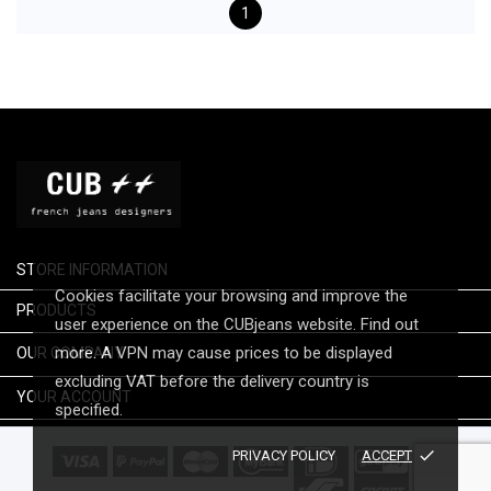
1
STORE INFORMATION
Cookies facilitate your browsing and improve the

PRODUCTS
user experience on the CUBjeans website. Find out

more. A VPN may cause prices to be displayed
OUR COMPANY
excluding VAT before the delivery country is

YOUR ACCOUNT
specified.
done
PRIVACY POLICY
ACCEPT