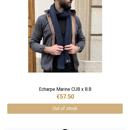
Echarpe Marine CUB x B.B
€57.50
Out of stock