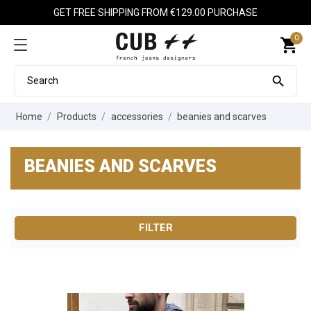
GET FREE SHIPPING FROM €129.00 PURCHASE
0
shopping_cart

Home
Products
accessories
beanies and scarves
BEANIES AND SCARVES
FILTER