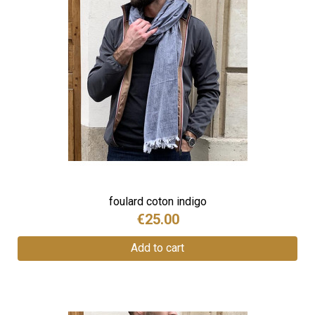
foulard coton indigo
€25.00
Add to cart