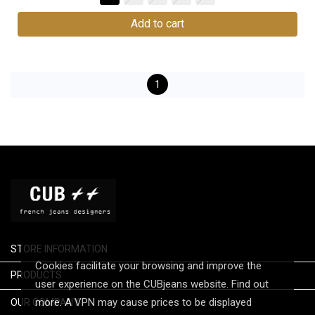
Add to cart
1
STORE INFORMATION
Cookies facilitate your browsing and improve the

PRODUCTS
user experience on the CUBjeans website. Find out

more. A VPN may cause prices to be displayed
OUR COMPANY