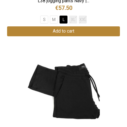
L38 jogging pants Navy |...
€57.50
S
M
L
XL
XXL
Add to cart