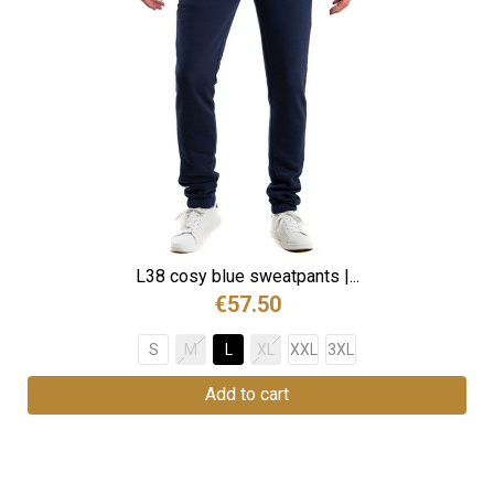
L38 cosy blue sweatpants |...
€57.50
S
M
L
XL
XXL
3XL
Add to cart