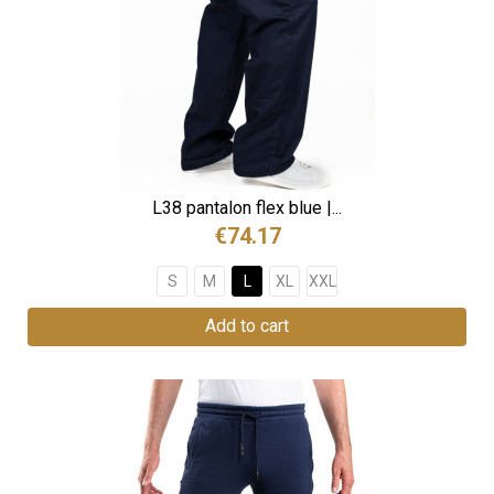
L38 pantalon flex blue |...
€74.17
S
M
L
XL
XXL
Add to cart