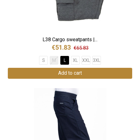
L38 Cargo sweatpants |...
€51.83
€65.83
S
M
L
XL
XXL
3XL
Add to cart