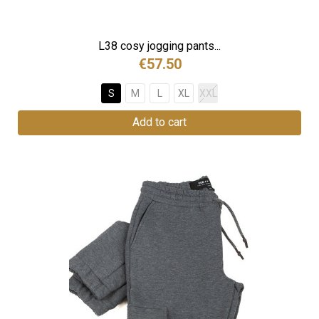
L38 cosy jogging pants...
€57.50
S
M
L
XL
XXL
Add to cart