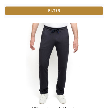
and wearable materials.
FILTER