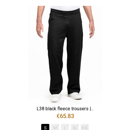
L38 black fleece trousers |...
€65.83
S
M
L
XL
XXL