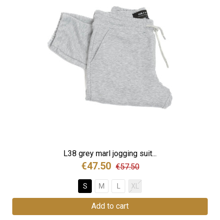
L38 grey marl jogging suit...
€47.50
€57.50
S
M
L
XL
Add to cart