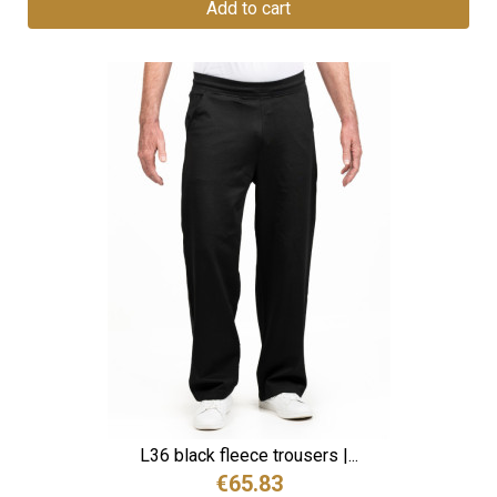
Add to cart
L36 black fleece trousers |...
€65.83