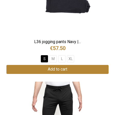
L36 jogging pants Navy |...
€57.50
S
M
L
XL
Add to cart