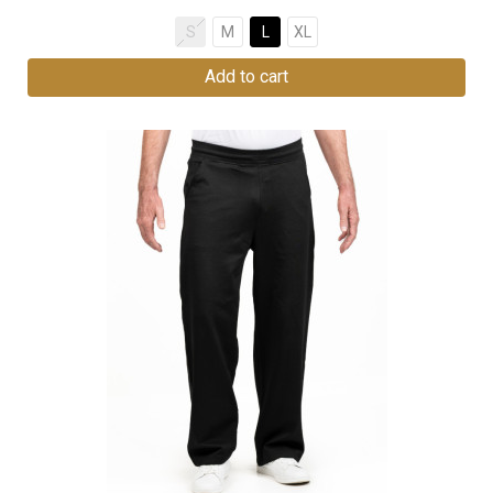
S
M
L
XL
Add to cart