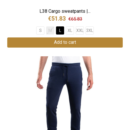
L38 Cargo sweatpants |...
€51.83
€65.83
S
M
L
XL
XXL
3XL
Add to cart