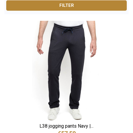
bare ankles: our styles offer
the right leglength and a
FILTER
natural drape
, even for the tallest figures.
Ideal for sport and leisure alike, our jogging pants are
made from soft, durable fabrics with a high-quality finish
for everyday wear.
???? Use the filters to find your perfect jogging
pants:
Length (L36, L38) / Size (S to 3XL) / Fit and style
Finally, jogging pants designed for taller men, perfect for
sport, weekends or lounging at home.
L38 jogging pants Navy |...