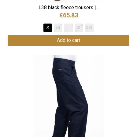
L38 black fleece trousers |...
€65.83
S
M
L
XL
XXL
Add to cart