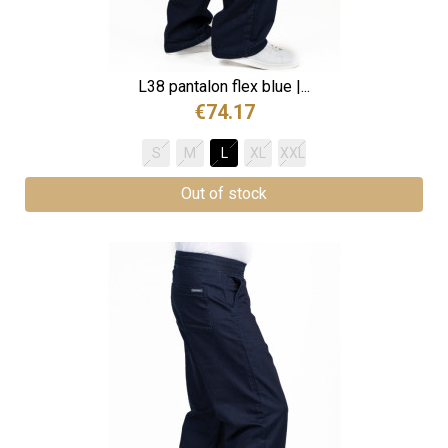
L38 pantalon flex blue |...
€74.17
S
M
L
XL
XXL
Out of stock