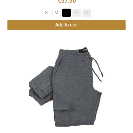
€57.50
S
M
L
XL
XXL
Add to cart