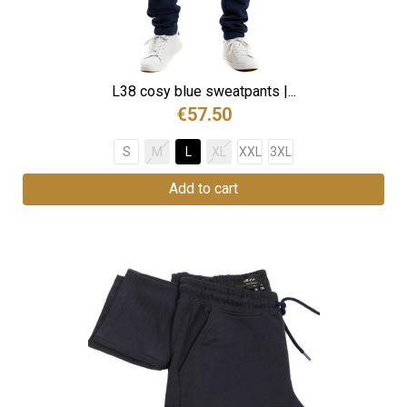
L38 cosy blue sweatpants |...
€57.50
S
M
L
XL
XXL
3XL
Add to cart