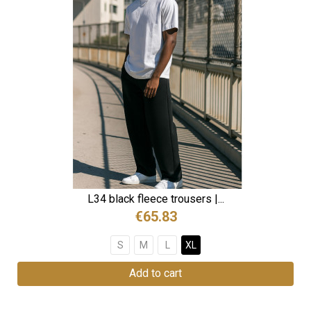
L34 black fleece trousers |...
€65.83
S
M
L
XL
Add to cart