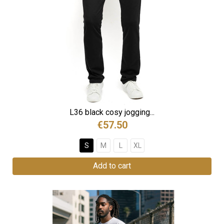
L36 black cosy jogging...
€57.50
S
M
L
XL
Add to cart