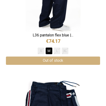
L36 pantalon flex blue |...
€74.17
S
M
L
XL
Out of stock