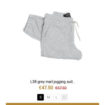
L38 grey marl jogging suit...
€47.50
€57.50
S
M
L
XL