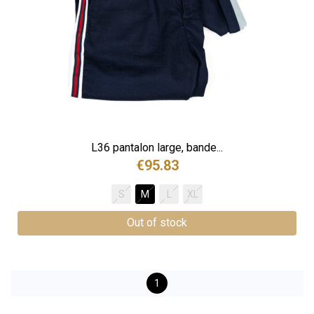
L36 pantalon large, bande...
€95.83
S
M
L
XL
Out of stock
1