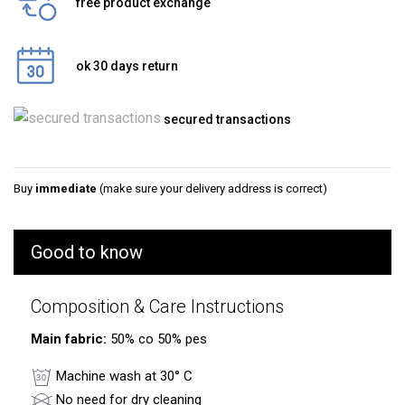
free product exchange
ok 30 days return
secured transactions
Buy
immediate
(make sure your delivery address is correct)
Good to know
Composition & Care Instructions
Main fabric:
50% co 50% pes
Machine wash at 30° C
No need for dry cleaning