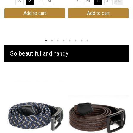
S
M
L
XL
S
M
L
XL
XXL
Add to cart
Add to cart
So beautiful and handy