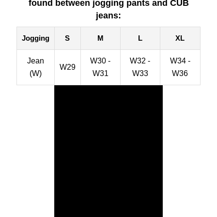
found between jogging pants and CUB
jeans:
Jogging
S
M
L
XL
Jean
W30 -
W32 -
W34 -
W29
(W)
W31
W33
W36