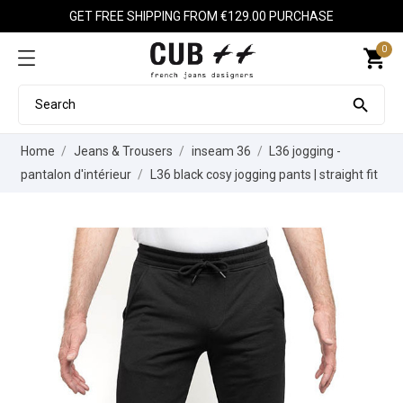
GET FREE SHIPPING FROM €129.00 PURCHASE
0
shopping_cart

Home
Jeans & Trousers
inseam 36
L36 jogging -
pantalon d'intérieur
L36 black cosy jogging pants | straight fit