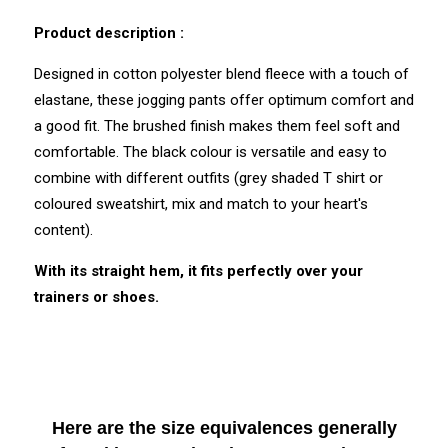
Discharge of plastic microfibres: No
Product description :
Designed in cotton polyester blend fleece with a touch of
elastane, these jogging pants offer optimum comfort and
a good fit. The brushed finish makes them feel soft and
comfortable. The black colour is versatile and easy to
combine with different outfits (grey shaded T shirt or
coloured sweatshirt, mix and match to your heart's
content).
With its straight hem, it fits perfectly over your
trainers or shoes.
Here are the size equivalences generally