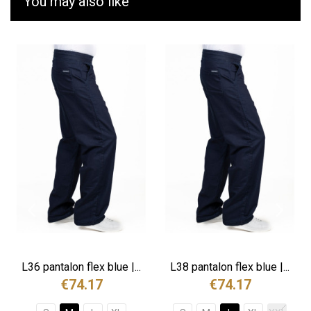
You may also like
L36 pantalon flex blue |...
L38 pantalon flex blue |...
€74.17
€74.17