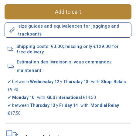
Add to cart
size guides and equivalences for joggings and
trackpants
Shipping costs: €0.00; missing only €129.00 for
free delivery.
Estimation des livraison si vous commandez
maintenant :
✔
between
Wednesday 12
y
Thursday 13
with
Shop. Relais
€9.90
✔
Monday 10
with
GLS international
€14.50
✔
between
Thursday 13
y
Friday 14
with
Mondial Relay
€17.50