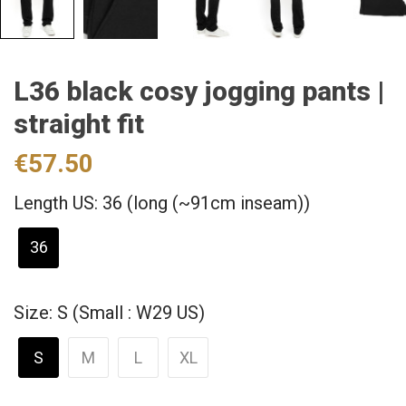
L36 black cosy jogging pants |
straight fit
€57.50
Length US: 36 (long (~91cm inseam))
36
Size: S (Small : W29 US)
S
M
L
XL