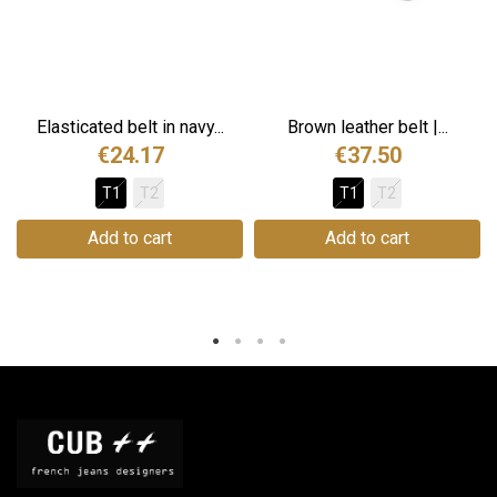
Elasticated belt in navy...
Brown leather belt |...
€24.17
€37.50
T1
T2
T1
T2
Add to cart
Add to cart