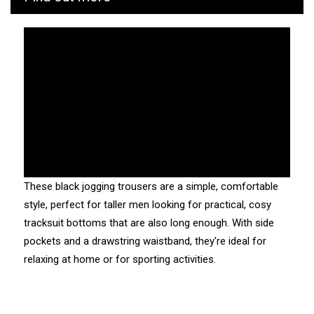
due to the scratchy appearance of the fleece when first
washed.
Fitting :
usual. The straight hem will sit loosely over your trainers.
In a length 36: 91.5cm long.
Traceability and environmental characteristics:
These black jogging trousers are a simple, comfortable
CUB is as vigilant as possible throughout the
style, perfect for taller men looking for practical, cosy
manufacturing and transport process of its products. We
tracksuit bottoms that are also long enough. With side
know the values and ecosystem of the factories and
pockets and a drawstring waistband, they're ideal for
service providers we work with.
relaxing at home or for sporting activities.
Manufacturing: Tunisia
Weaving: Tunisia
Dyeing: Tunisia
Recycled fibres: No