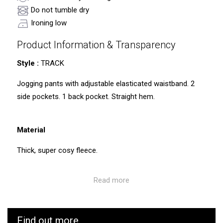
Do not tumble dry
Ironing low
Product Information & Transparency
Style :
TRACK
Jogging pants with adjustable elasticated waistband. 2
side pockets. 1 back pocket. Straight hem.
Material
Thick, super cosy fleece.
Read more
Care instructions:
Please note that these jogging pants have not been pre-
washed before dispatch, which may result in some pilling
Find out more