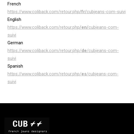
French
https://www.coliback.com/retour.php
/fr/
cubjeans-com-suivi
English
https://www.coliback.com/retour.php
/en/
cubjeans-com-
suivi
German
https://www.coliback.com/retour.php/
de
/cubjeans-com-
suivi
Spanish
https://www.coliback.com/retour.php/
es
/cubjeans-com-
suivi