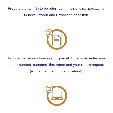
Prepare the item(s) to be returned in their original packaging,
in new, unworn and unwashed condition.
Include the returns form in your parcel. Otherwise, enter your
order number, surname, first name and your return request
(exchange, credit note or refund).