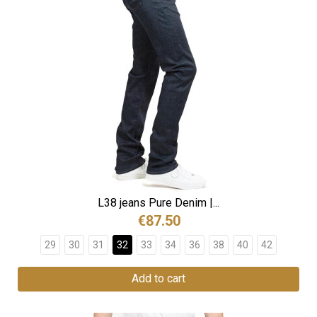
L38 jeans Pure Denim |...
€87.50
29
30
31
32
33
34
36
38
40
42
Add to cart