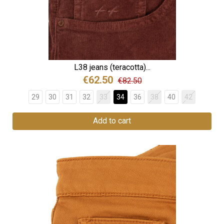
L38 jeans (teracotta)...
€62.50
€82.50
29
30
31
32
33
34
36
38
40
42
Add to cart