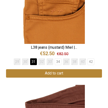
L38 jeans (mustard) Miel |...
€52.50
€82.50
29
30
31
32
33
34
36
38
40
42
Add to cart