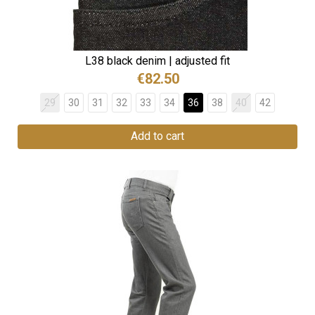
L38 black denim | adjusted fit
€82.50
29
30
31
32
33
34
36
38
40
42
Add to cart