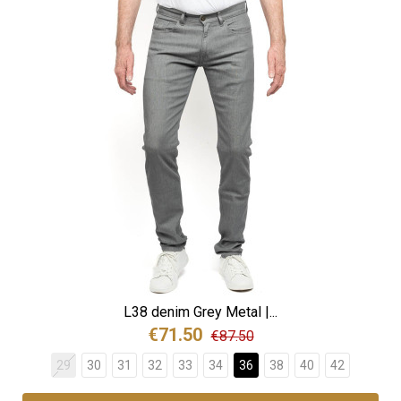
L38 denim Grey Metal |...
€71.50
€87.50
29
30
31
32
33
34
36
38
40
42