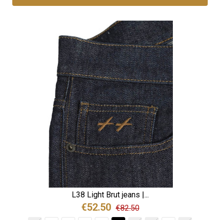
L38 Light Brut jeans |...
€52.50
€82.50