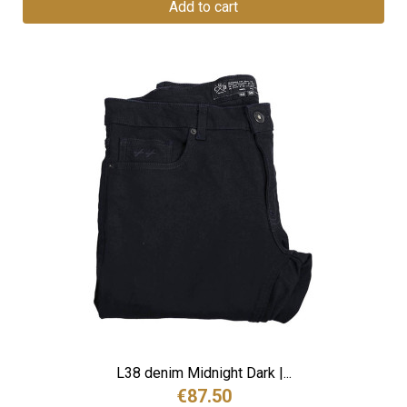
Add to cart
L38 denim Midnight Dark |...
€87.50