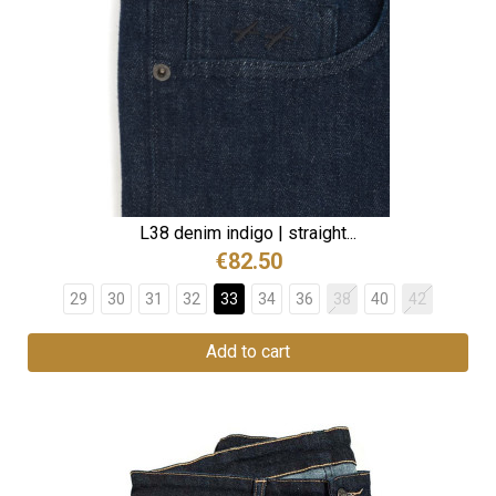
L38 denim indigo | straight...
€82.50
29
30
31
32
33
34
36
38
40
42
Add to cart