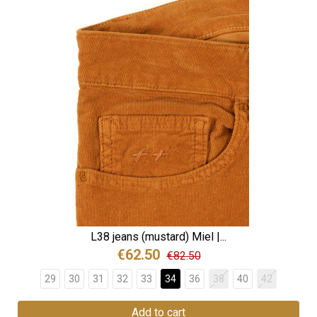
L38 jeans (mustard) Miel |...
€62.50
€82.50
29
30
31
32
33
34
36
38
40
42
Add to cart