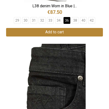
L38 denim Worn in Blue |...
€87.50
29
30
31
32
33
34
36
38
40
42
Add to cart