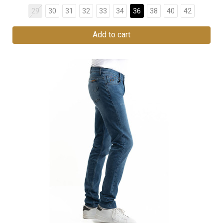
29
30
31
32
33
34
36
38
40
42
Add to cart