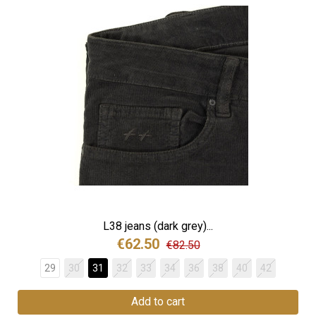
L38 jeans (dark grey)...
€62.50
€82.50
29
30
31
32
33
34
36
38
40
42
Add to cart