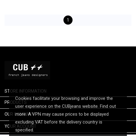
1
STORE INFORMATION
Cookies facilitate your browsing and improve the

PRODUCTS
user experience on the CUBjeans website. Find out

more. A VPN may cause prices to be displayed
OUR COMPANY
excluding VAT before the delivery country is

YOUR ACCOUNT
specified.