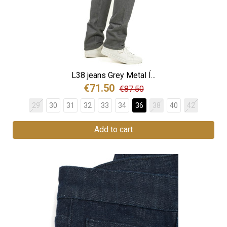
L38 jeans Grey Metal Í...
€71.50
€87.50
29
30
31
32
33
34
36
38
40
42
Add to cart