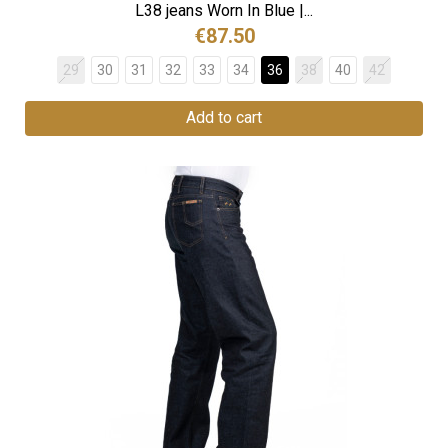
L38 jeans Worn In Blue |...
€87.50
29
30
31
32
33
34
36
38
40
42
Add to cart