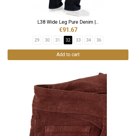
L38 Wide Leg Pure Denim |...
€91.67
29
30
31
32
33
34
36
Add to cart