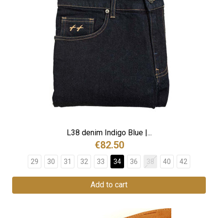
L38 denim Indigo Blue |...
€82.50
29
30
31
32
33
34
36
38
40
42
Add to cart