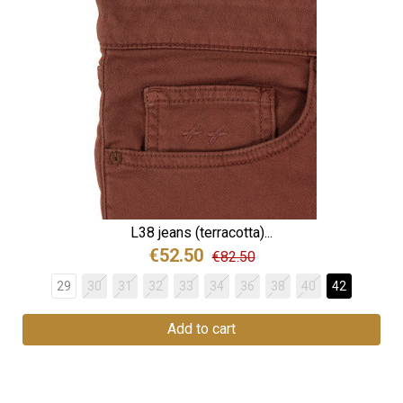
L38 jeans (terracotta)...
€52.50
€82.50
29
30
31
32
33
34
36
38
40
42
Add to cart