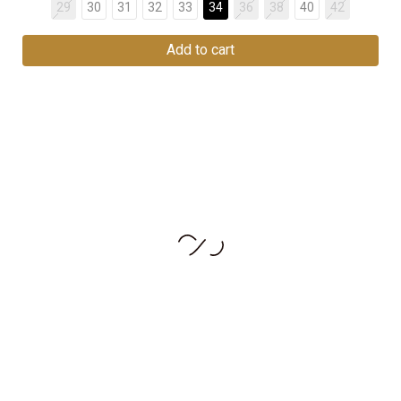
29
30
31
32
33
34
36
38
40
42
Add to cart