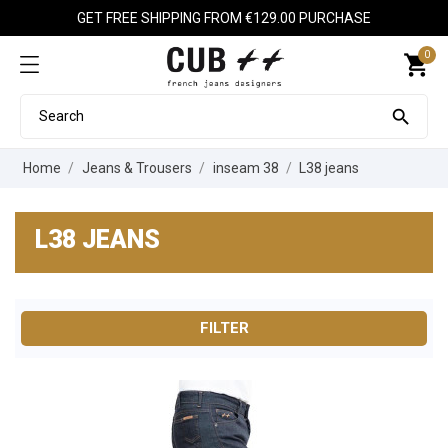
GET FREE SHIPPING FROM €129.00 PURCHASE
0
shopping_cart

Home
Jeans & Trousers
inseam 38
L38 jeans
L38 JEANS
FILTER