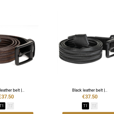
eather belt |...
Black leather belt |...
€37.50
€37.50
T1
T2
T1
T2