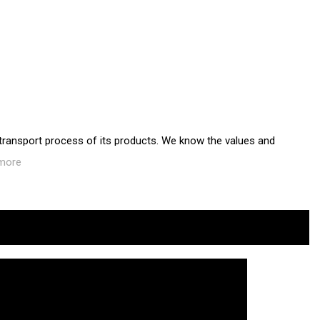
 transport process of its products. We know the values and
more