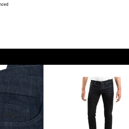
anced