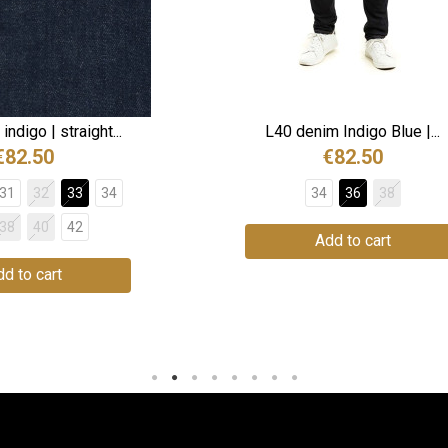
ndigo | straight...
L40 denim Indigo Blue |...
€82.50
€82.50
31
32
33
34
34
36
38
38
40
42
Add to cart
d to cart