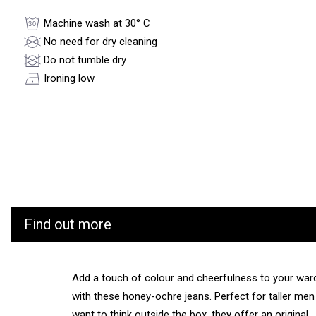
Machine wash at 30° C
No need for dry cleaning
Do not tumble dry
Ironing low
Find out more
Add a touch of colour and cheerfulness to your war
with these honey-ochre jeans. Perfect for taller me
want to think outside the box, they offer an original