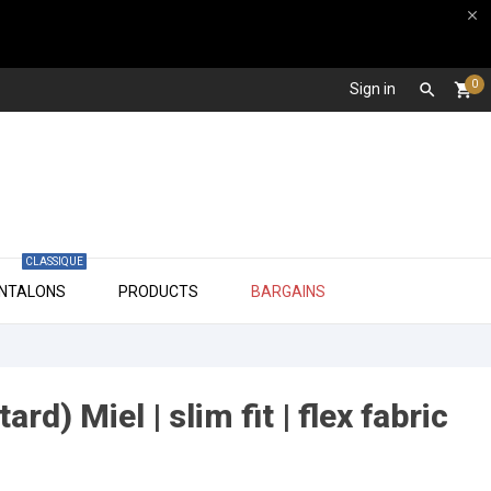

0
Sign in

shopping_cart
CLASSIQUE

ANTALONS
PRODUCTS
BARGAINS
rd) Miel | slim fit | flex fabric