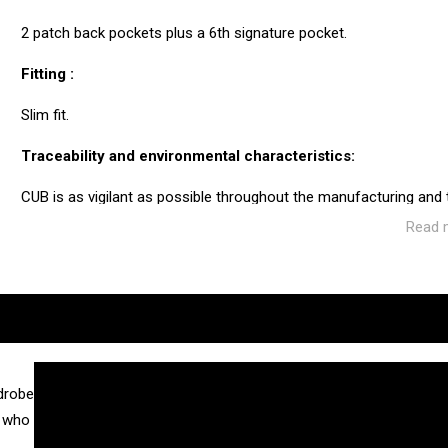
2 patch back pockets plus a 6th signature pocket.
Fitting :
Slim fit.
Traceability and environmental characteristics:
CUB is as vigilant as possible throughout the manufacturing and
ecosystem of the factories and service providers we work with.
Read 
Manufacturing: Tunisia
Weaving: Turkey
Dyeing: Tunisia
Recycled fibres: No
Discharge of plastic microfibres: No
drobe
n who