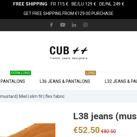
FREE SHIPPING
: FR 115 € · BE/LU 129 € · DE/NL 249 €
GET FREE SHIPPING FROM €129.00 PURCHASE
EXTRA LONG
LONG
& PANTALONS
L36 JEANS & PANTALONS
L32 JEANS & P
mustard) Miel | slim fit | flex fabric
L38 jeans (musta
€52.50
€82.50