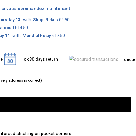
on si vous commandez maintenant :
ursday 13
with
Shop. Relais
€9.90
ational
€14.50
ay 14
with
Mondial Relay
€17.50
ge
ok 30 days return
secur
very address is correct)
einforced stitching on pocket corners.