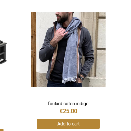
foulard coton indigo
€25.00
Add to cart