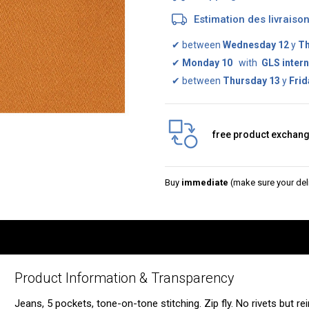
Estimation des livrais
✔
between
Wednesday 12
y
Th
✔
Monday 10
with
GLS intern
✔
between
Thursday 13
y
Frid
free product exchan
Buy
immediate
(make sure your deli
Product Information & Transparency
Jeans, 5 pockets, tone-on-tone stitching. Zip fly. No rivets but r