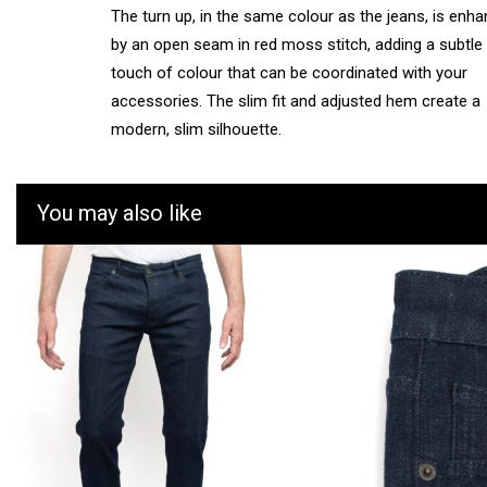
The turn up, in the same colour as the jeans, is enh
by an open seam in red moss stitch, adding a subtle
touch of colour that can be coordinated with your
accessories. The slim fit and adjusted hem create a
modern, slim silhouette.
You may also like