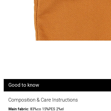
Good to know
Composition & Care Instructions
Main fabric:
83%co 15%PES 2%el