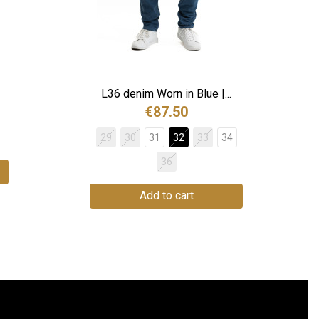
L36 denim Worn in Blue |...
€87.50
29
30
31
32
33
34
36
Add to cart