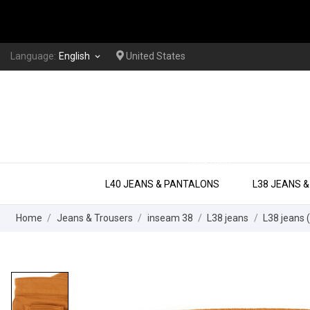
Language:
English
United States
keyboard_arrow_down
EXTRA LONG
L40 JEANS & PANTALONS
L38 JEANS 
Home
Jeans & Trousers
inseam 38
L38 jeans
L38 jeans (