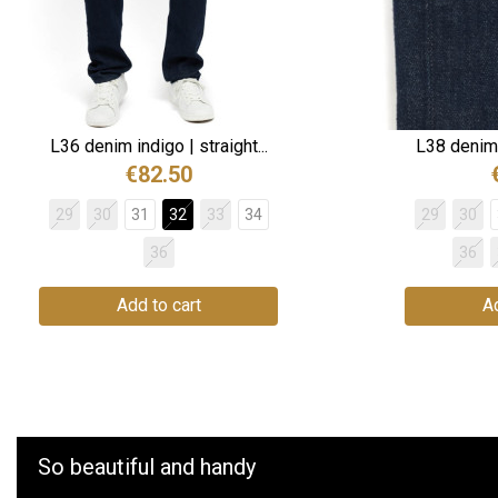
L36 denim indigo | straight...
L38 denim i
€82.50
29
30
31
32
33
34
29
30
36
36
Add to cart
Ad
So beautiful and handy