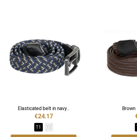
Elasticated belt in navy...
Brown l
€24.17
T1
T2