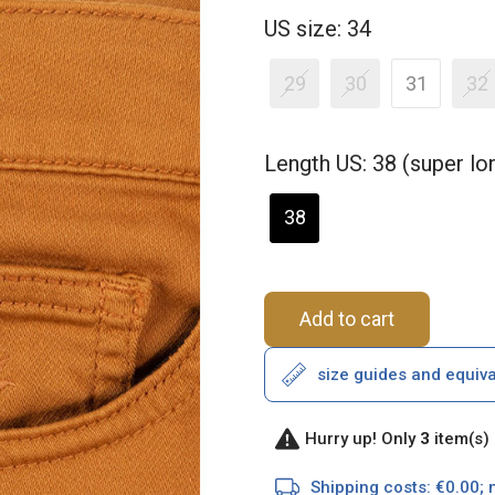
US size: 34
29
30
31
32
Length US: 38 (super l
38
Add to cart
size guides and equiv
Hurry up! Only
3
item(s) 
Shipping costs: €0.00; 