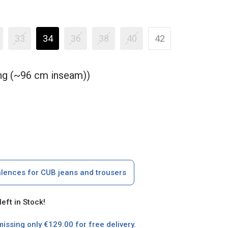
33
34
36
38
40
42
ong (~96 cm inseam))
alences for CUB jeans and trousers
left in Stock!
missing only €129.00 for free delivery.