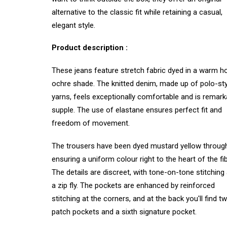
alternative to the classic fit while retaining a casual,
elegant style.
Product description :
These jeans feature stretch fabric dyed in a warm h
ochre shade. The knitted denim, made up of polo-sty
yarns, feels exceptionally comfortable and is remark
supple. The use of elastane ensures perfect fit and
freedom of movement.
The trousers have been dyed mustard yellow throug
ensuring a uniform colour right to the heart of the fib
The details are discreet, with tone-on-tone stitching
a zip fly. The pockets are enhanced by reinforced
stitching at the corners, and at the back you'll find t
patch pockets and a sixth signature pocket.