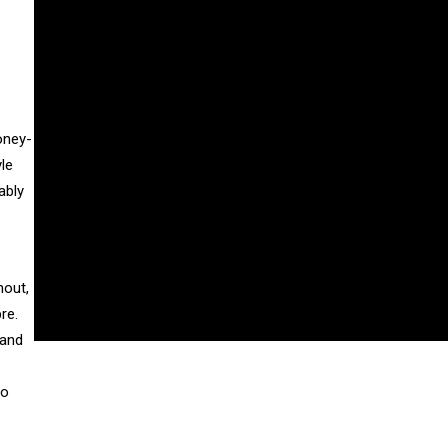
oney-
le
ably
hout,
re.
 and
wo