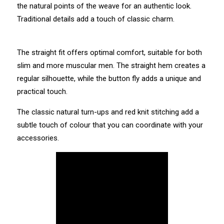
the natural points of the weave for an authentic look.
Traditional details add a touch of classic charm.
The straight fit offers optimal comfort, suitable for both
slim and more muscular men. The straight hem creates a
regular silhouette, while the button fly adds a unique and
practical touch.
The classic natural turn-ups and red knit stitching add a
subtle touch of colour that you can coordinate with your
accessories.