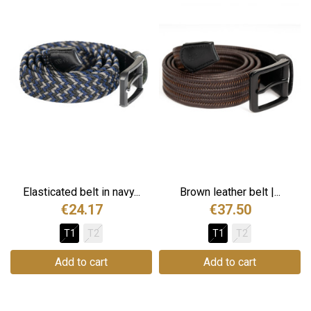
Elasticated belt in navy...
Brown leather belt |...
€24.17
€37.50
T1
T2
T1
T2
Add to cart
Add to cart