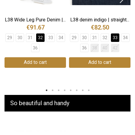
L38 Wide Leg Pure Denim |...
L38 denim indigo | straight...
€91.67
€82.50
29
30
31
32
33
34
29
30
31
32
33
34
36
36
38
40
42
Add to cart
Add to cart
So beautiful and handy