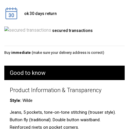
ok 30 days return
secured transactions
Buy
immediate
(make sure your delivery address is correct)
Good to know
Product Information & Transparency
Style:
Wilde
Jeans, 5 pockets, tone-on-tone stitching (trouser style).
Button fly (traditional). Double button waistband.
Reinforced rivets on pocket corners.