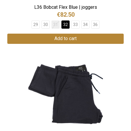
L36 Bobcat Flex Blue | joggers
€82.50
29
30
31
32
33
34
36
Add to cart