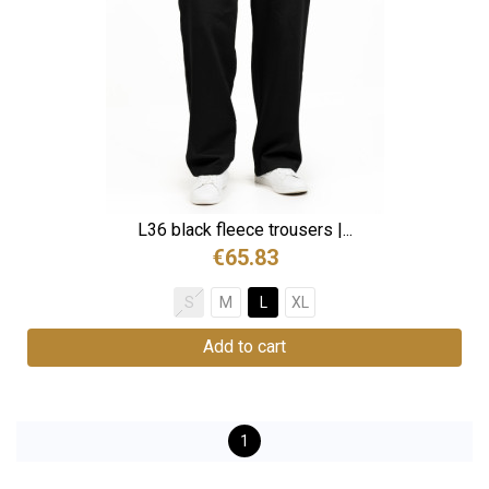
L36 black fleece trousers |...
€65.83
S
M
L
XL
Add to cart
1