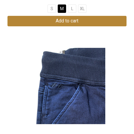
S
M
L
XL
Add to cart