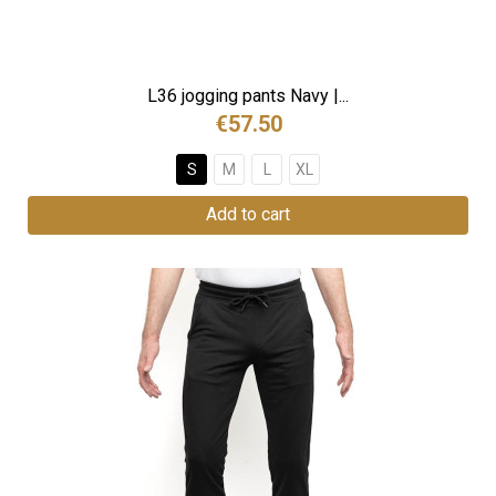
L36 jogging pants Navy |...
€57.50
S
M
L
XL
Add to cart