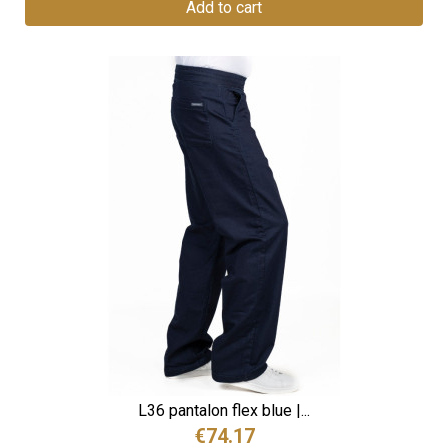
Add to cart
L36 pantalon flex blue |...
€74.17