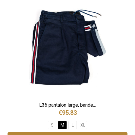
L36 pantalon large, bande...
€95.83
S
M
L
XL