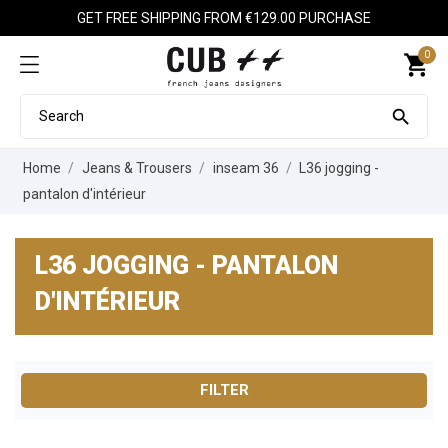
GET FREE SHIPPING FROM €129.00 PURCHASE
0
shopping_cart

Home
Jeans & Trousers
inseam 36
L36 jogging -
pantalon d'intérieur
L36 JOGGING - PANTALON
D'INTÉRIEUR
FILTER