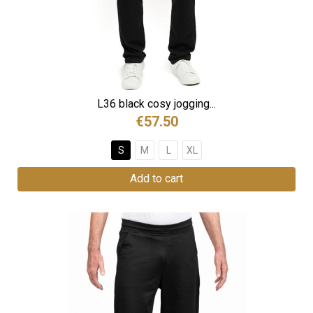
L36 black cosy jogging...
€57.50
S
M
L
XL
Add to cart