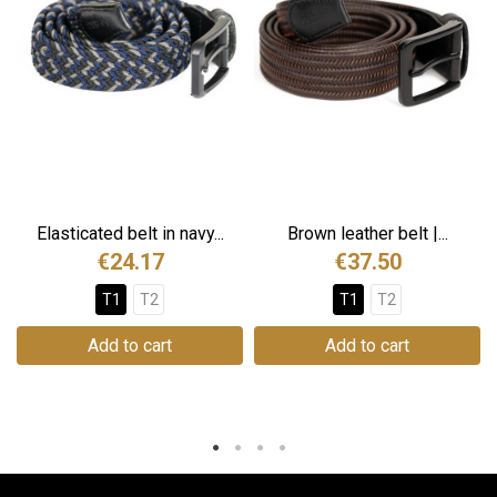
Elasticated belt in navy...
Brown leather belt |...
€24.17
€37.50
T1
T2
T1
T2
Add to cart
Add to cart