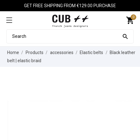
GET FREE SHIPPING FROM €129.00 PURCHASE
0
shopping_cart

Home
Products
accessories
Elastic belts
Black leather
belt | elastic braid