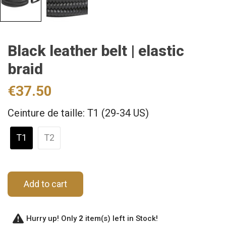
Black leather belt | elastic
braid
€37.50
Ceinture de taille: T1 (29-34 US)
T1
T2
Add to cart
Hurry up! Only
2
item(s) left in Stock!