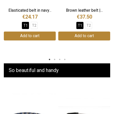
Elasticated belt in navy...
Brown leather belt |...
€24.17
€37.50
T1
T2
T1
T2
Add to cart
Add to cart
So beautiful and handy