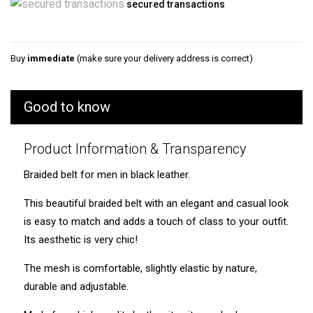
secured transactions
Buy
immediate
(make sure your delivery address is correct)
Good to know
Product Information & Transparency
Braided belt for men in black leather.
This beautiful braided belt with an elegant and casual look
is easy to match and adds a touch of class to your outfit.
Its aesthetic is very chic!
The mesh is comfortable, slightly elastic by nature,
durable and adjustable.