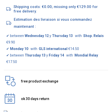
Shipping costs: €0.00; missing only €129.00 for
free delivery.
Estimation des livraison si vous commandez
maintenant :
✔
between
Wednesday 12
y
Thursday 13
with
Shop. Relais
€9.90
✔
Monday 10
with
GLS international
€14.50
✔
between
Thursday 13
y
Friday 14
with
Mondial Relay
€17.50
free product exchange
ok 30 days return