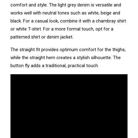
comfort and style. The light grey denim is versatile and
works well with neutral tones such as white, beige and
black. For a casual look, combine it with a chambray shirt
or white T-shirt. For a more formal touch, opt for a
patterned shirt or denim jacket.
The straight fit provides optimum comfort for the thighs,
while the straight hem creates a stylish silhouette. The
button fly adds a traditional, practical touch.