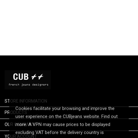
STORE INFORMATION
Cookies facilitate your browsing and improve the

PRODUCTS
user experience on the CUBjeans website. Find out

more. A VPN may cause prices to be displayed
OUR COMPANY
excluding VAT before the delivery country is

YOUR ACCOUNT