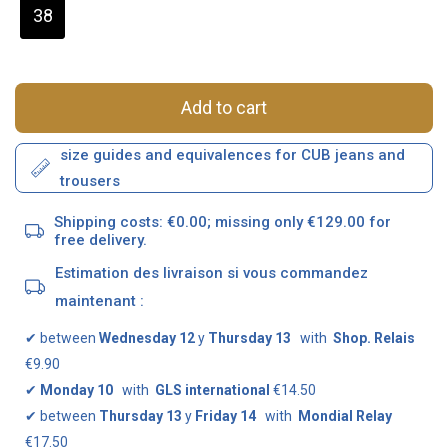
38
Add to cart
size guides and equivalences for CUB jeans and
trousers
Shipping costs: €0.00; missing only €129.00 for
free delivery.
Estimation des livraison si vous commandez
maintenant :
✔
between
Wednesday 12
y
Thursday 13
with
Shop. Relais
€9.90
✔
Monday 10
with
GLS international
€14.50
✔
between
Thursday 13
y
Friday 14
with
Mondial Relay
€17.50