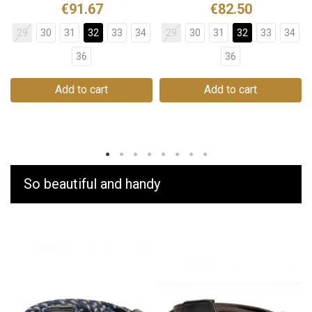
€91.67
€82.50
29
30
31
32
33
34
29
30
31
32
33
34
36
36
Add to cart
Add to cart
So beautiful and handy