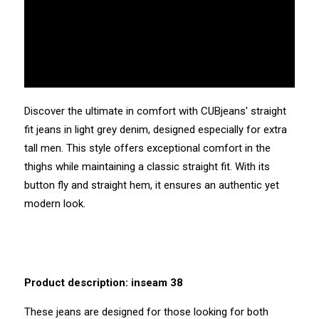
Discover the ultimate in comfort with CUBjeans' straight
fit jeans in light grey denim, designed especially for extra
tall men. This style offers exceptional comfort in the
thighs while maintaining a classic straight fit. With its
button fly and straight hem, it ensures an authentic yet
modern look.
Product description: inseam 38
These jeans are designed for those looking for both