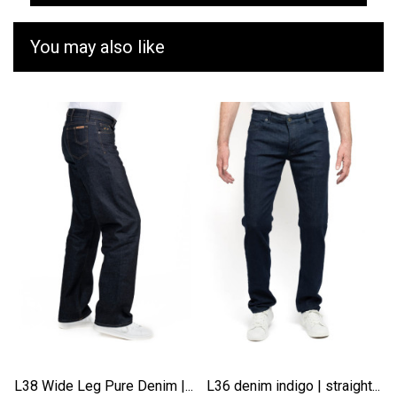
You may also like
L38 Wide Leg Pure Denim |...
L36 denim indigo | straight...