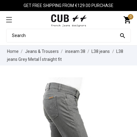
GET FREE SHIPPING FROM €129.00 PURCHASE
0
shopping_cart

Home
Jeans & Trousers
inseam 38
L38 jeans
L38
jeans Grey Metal Í straight fit