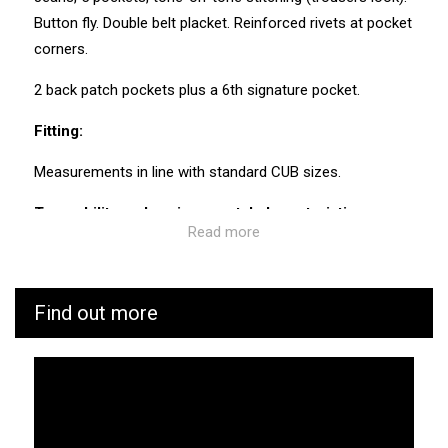
Button fly. Double belt placket. Reinforced rivets at pocket
corners.
2 back patch pockets plus a 6th signature pocket.
Fitting:
Measurements in line with standard CUB sizes.
Traceability and environmental characteristics:
Read more
CUB is as vigilant as possible throughout the
manufacturing and transport process of its products. We
know the values and ecosystem of the factories and
Find out more
service providers we work with.
Manufacturing: Tunisia
Weaving: Turkey
Dyeing: Tunisia
Recycled fibres: No
Discharge of plastic microfibres: No