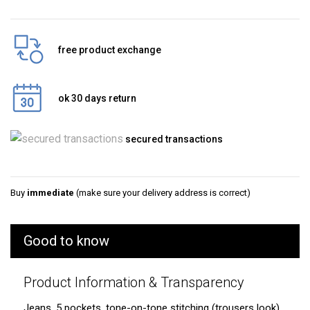
free product exchange
ok 30 days return
secured transactions
Buy
immediate
(make sure your delivery address is correct)
Good to know
Product Information & Transparency
Jeans, 5 pockets, tone-on-tone stitching (trousers look).