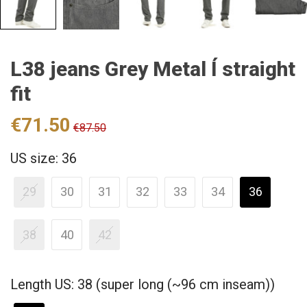
L38 jeans Grey Metal Í straight
fit
€71.50
€87.50
US size: 36
29
30
31
32
33
34
36
38
40
42
Length US: 38 (super long (~96 cm inseam))