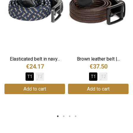
Elasticated belt in navy...
Brown leather belt |...
€24.17
€37.50
T1
T2
T1
T2
Add to cart
Add to cart