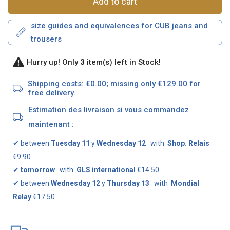
Add to cart
size guides and equivalences for CUB jeans and
trousers
Hurry up! Only
3
item(s) left in Stock!
Shipping costs: €0.00; missing only €129.00 for
free delivery.
Estimation des livraison si vous commandez
maintenant :
✔
between
Tuesday 11
y
Wednesday 12
with
Shop. Relais
€9.90
✔
tomorrow
with
GLS international
€14.50
✔
between
Wednesday 12
y
Thursday 13
with
Mondial
Relay
€17.50