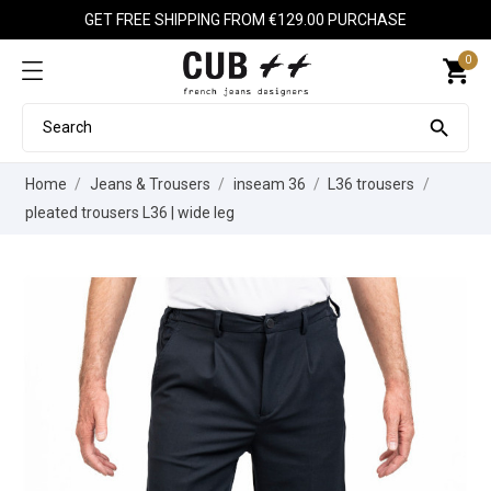
GET FREE SHIPPING FROM €129.00 PURCHASE
0
shopping_cart

Home
Jeans & Trousers
inseam 36
L36 trousers
pleated trousers L36 | wide leg