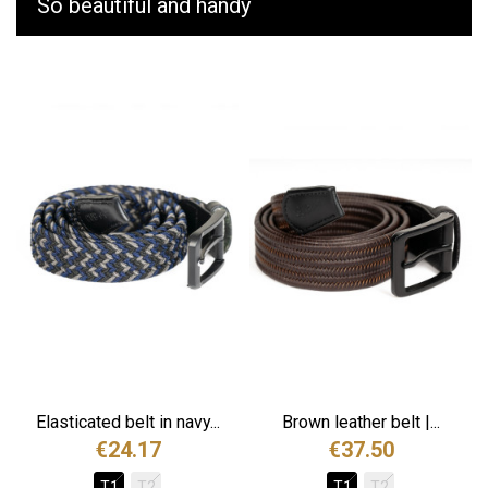
So beautiful and handy
Elasticated belt in navy...
Brown leather belt |...
€24.17
€37.50
T1
T2
T1
T2