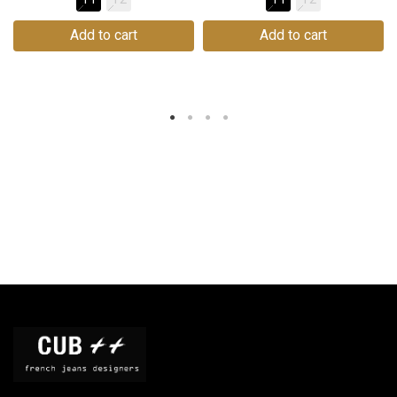
Add to cart
Add to cart