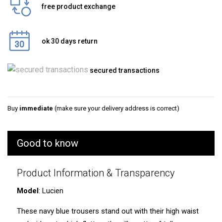
free product exchange
ok 30 days return
secured transactions
Buy
immediate
(make sure your delivery address is correct)
Good to know
Product Information & Transparency
Model
: Lucien
These navy blue trousers stand out with their high waist