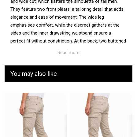
and wide cut, which flatters the silhouette of tall men.
They feature two front pleats, a tailoring detail that adds
elegance and ease of movement. The wide leg
emphasises comfort, while the discreet gathers at the
sides and the inner drawstring waistband ensure a
perfect fit without constriction. At the back, two buttoned
piped pockets complete the smart style. Made from a
Read more
flowing fabric with a high polyester content, they offer an
impeccable drape and retain their colour even after
numerous washes.
You may also like
Care
Easy to care for, the Lucien trousers are machine
washable and retain their shine over time without the
need for dry cleaning.
Fit