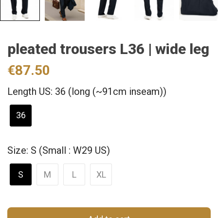
pleated trousers L36 | wide leg
€87.50
Length US: 36 (long (~91cm inseam))
36
Size: S (Small : W29 US)
S
M
L
XL