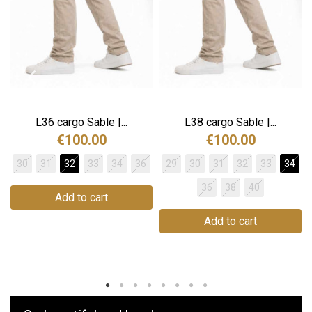
The Lucien model features a high waist and wide leg for
an elongated, smart silhouette. Its fluid cut and
meticulous finish make these trousers as comfortable as
they are elegant. They are slightly larger than CUB's usual
straight-leg models.
Traceability and environmental characteristics
L36 cargo Sable |...
L38 cargo Sable |...
CUB is committed to remaining as transparent and
€100.00
€100.00
demanding as possible when it comes to the
30
31
32
33
34
36
29
30
31
32
33
34
manufacture of its products.
36
38
40
Manufacturing: Tunisia
Add to cart
Weaving: Turkey
Dyeing: Tunisia
Add to cart
Recycled fibres: No
Plastic microfibre release: No