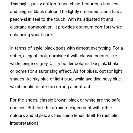
This high-quality cotton fabric chino features a timeless
and elegant black colour. The lightly emerised fabric has a
peach-skin feel to the touch. With its adjusted fit and
elastane composition, it provides optimum comfort while
enhancing your figure.
In terms of style, black goes with almost everything. For a
sober, elegant look, combine it with classic colours like
white, beige or grey. Or try bolder colours like pink, khaki
or ochre for a surprising effect. As for blues, opt for light
shades like sky blue or light blue, while avoiding navy blue,
which could create too strong a contrast.
For the shoes, classic brown, black or white are the safe
choices. But don't be afraid to experiment with other
colours and styles, as this chino lends itself to multiple
interpretations.