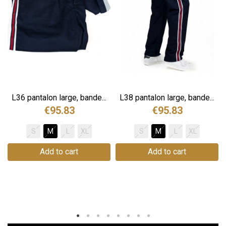
.
L36 pantalon large, bande...
L38 pantalon large, bande...
€95.83
€95.83
S
M
L
XL
S
M
L
XL
Add to cart
Add to cart