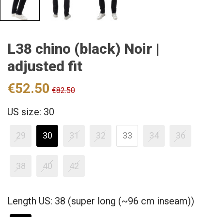
L38 chino (black) Noir |
adjusted fit
€52.50
€82.50
US size: 30
29
30
31
32
33
34
36
38
40
42
Length US: 38 (super long (~96 cm inseam))