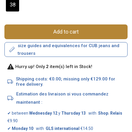
38
Add to cart
size guides and equivalences for CUB jeans and
trousers
Hurry up! Only
2
item(s) left in Stock!
Shipping costs: €0.00; missing only €129.00 for
free delivery.
Estimation des livraison si vous commandez
maintenant :
✔
between
Wednesday 12
y
Thursday 13
with
Shop. Relais
€9.90
✔
Monday 10
with
GLS international
€14.50