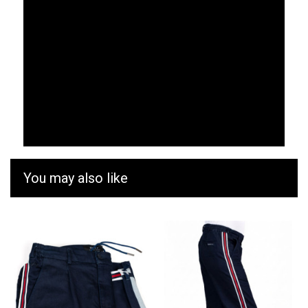
You may also like