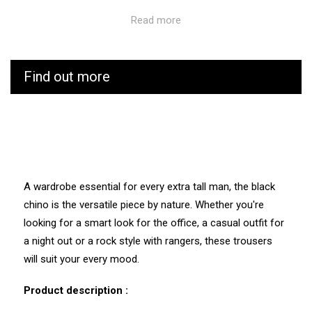
Traceability and environmental characteristics:
Read more
CUB is as vigilant as possible throughout the
manufacturing and transport process of its products. We
Find out more
know the values and ecosystem of the factories and
service providers we work with.
Manufacturing: Tunisia
Weaving: Italy
Dyeing: Tunisia
Recycled fibres: No
Discharge of plastic microfibres: No
A wardrobe essential for every extra tall man, the black
chino is the versatile piece by nature. Whether you're
looking for a smart look for the office, a casual outfit for
a night out or a rock style with rangers, these trousers
will suit your every mood.
Product description :