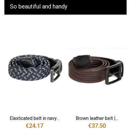
So beautiful and handy
Elasticated belt in navy...
Brown leather belt |...
€24.17
€37.50