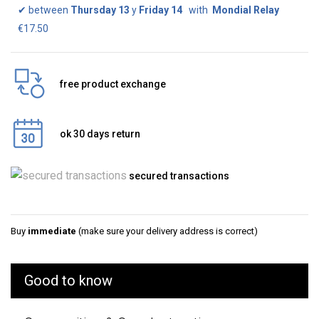
✔
between
Thursday 13
y
Friday 14
with
Mondial Relay
€17.50
free product exchange
ok 30 days return
secured transactions
Buy
immediate
(make sure your delivery address is correct)
Good to know