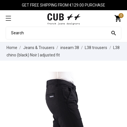
GET FREE SHIPPING FROM €129.00 PURCHASE
0
shopping_cart

Home
Jeans & Trousers
inseam 38
L38 trousers
L38
chino (black) Noir | adjusted fit