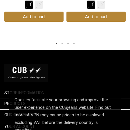
T1
T2
T1
T2
Add to cart
Add to cart
STORE INFORMATION
Cookies facilitate your browsing and improve the

PRODUCTS
user experience on the CUBjeans website. Find out

more. A VPN may cause prices to be displayed
OUR COMPANY
excluding VAT before the delivery country is

YOUR ACCOUNT