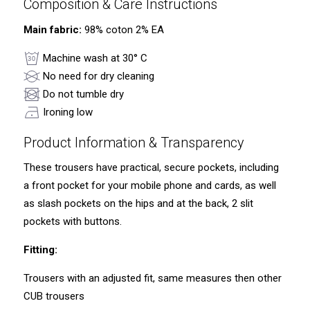
Composition & Care Instructions
Main fabric:
98% coton 2% EA
Machine wash at 30° C
No need for dry cleaning
Do not tumble dry
Ironing low
Product Information & Transparency
These trousers have practical, secure pockets, including
a front pocket for your mobile phone and cards, as well
as slash pockets on the hips and at the back, 2 slit
pockets with buttons.
Fitting:
Trousers with an adjusted fit, same measures then other
CUB trousers