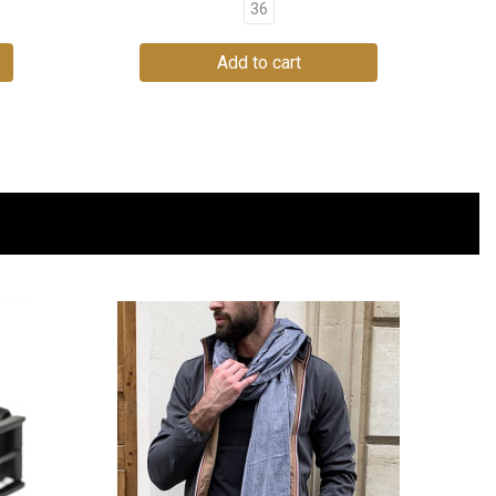
36
Add to cart