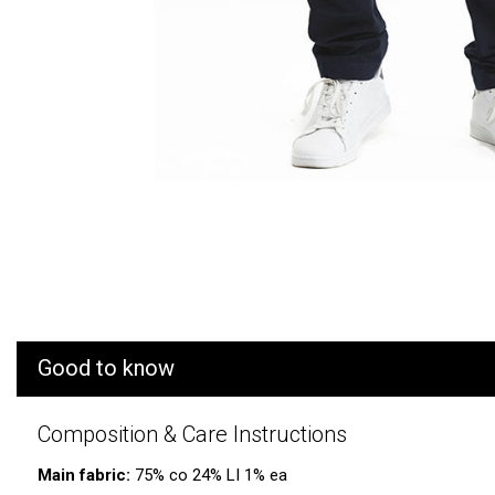
Good to know
Composition & Care Instructions
Main fabric:
75% co 24% LI 1% ea