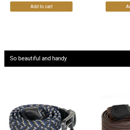
Add to cart
Ad
So beautiful and handy