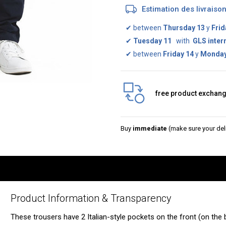
Estimation des livrais
✔
between
Thursday 13
y
Frid
✔
Tuesday 11
with
GLS inter
✔
between
Friday 14
y
Monday
free product exchan
Buy
immediate
(make sure your deli
Product Information & Transparency
These trousers have 2 Italian-style pockets on the front (on the 