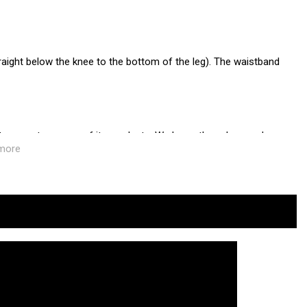
straight below the knee to the bottom of the leg). The waistband
 transport process of its products. We know the values and
more