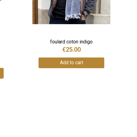
foulard coton indigo
€25.00
Add to cart