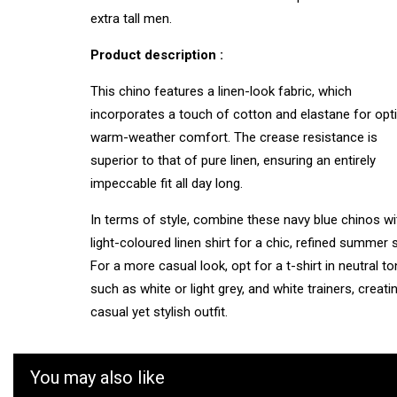
extra tall men.
Product description :
This chino features a linen-look fabric, which
incorporates a touch of cotton and elastane for op
warm-weather comfort. The crease resistance is
superior to that of pure linen, ensuring an entirely
impeccable fit all day long.
In terms of style, combine these navy blue chinos wi
light-coloured linen shirt for a chic, refined summer s
For a more casual look, opt for a t-shirt in neutral t
such as white or light grey, and white trainers, creati
casual yet stylish outfit.
You may also like