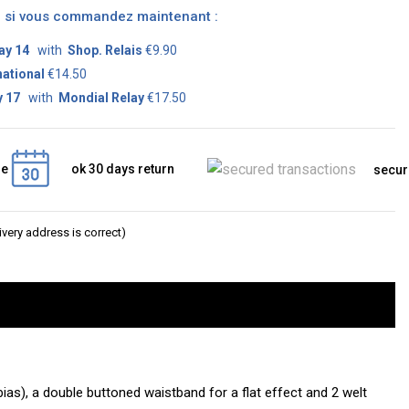
on si vous commandez maintenant :
ay 14
with
Shop. Relais
€9.90
national
€14.50
 17
with
Mondial Relay
€17.50
ge
ok 30 days return
secur
very address is correct)
bias), a double buttoned waistband for a flat effect and 2 welt