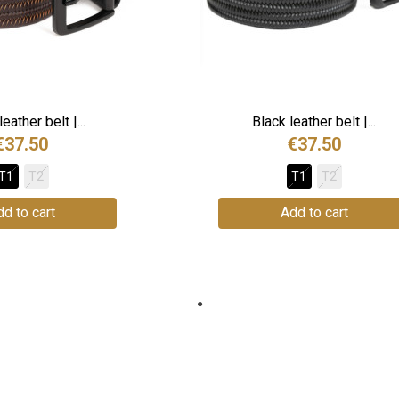
eather belt |...
Black leather belt |...
€37.50
€37.50
T1
T2
T1
T2
d to cart
Add to cart