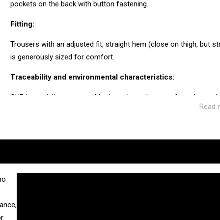
pockets on the back with button fastening.
Fitting:
Trousers with an adjusted fit, straight hem (close on thigh, but 
is generously sized for comfort.
Traceability and environmental characteristics:
CUB is as vigilant as possible throughout the manufacturing and
Read 
ecosystem of the factories and service providers we work with.
Manufacturing: Tunisia
Weaving: Turkey
Dyeing: Tunisia
Recycled fibres: No
Discharge of plastic microfibres: No
no
gance,
or