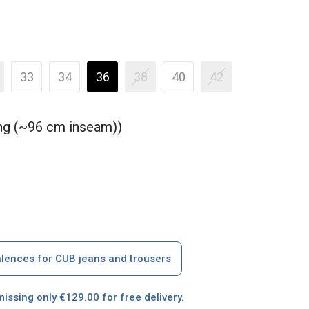
33
34
36
38
40
42
ong (~96 cm inseam))
alences for CUB jeans and trousers
missing only €129.00 for free delivery.