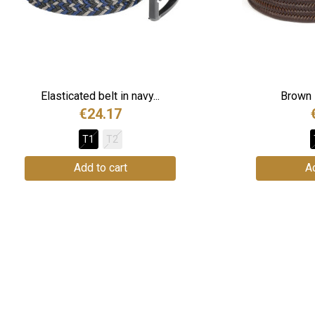
Elasticated belt in navy...
Brown l
€24.17
T1
T2
Add to cart
Ad