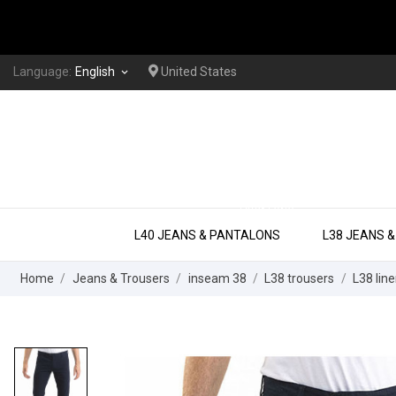
Language:
English
United States
keyboard_arrow_down
EXTRA LONG
L40 JEANS & PANTALONS
L38 JEANS 
Home
Jeans & Trousers
inseam 38
L38 trousers
L38 line