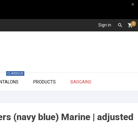

0
Sign in

shopping_cart
CLASSIQUE

ANTALONS
PRODUCTS
BARGAINS
ers (navy blue) Marine | adjusted