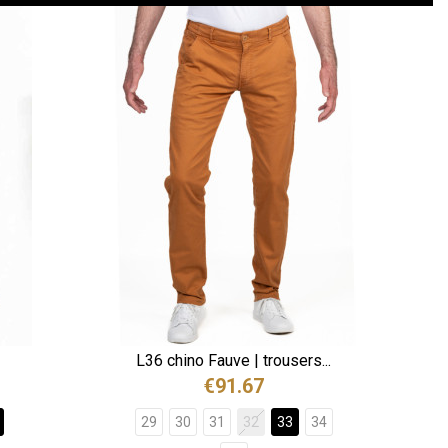
L36 chino Fauve | trousers...
€91.67
29
30
31
32
33
34