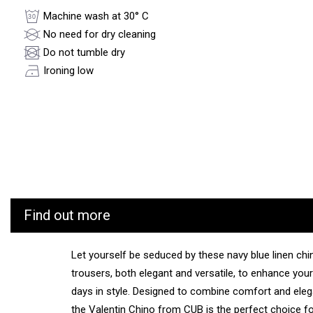
Machine wash at 30° C
No need for dry cleaning
Do not tumble dry
Ironing low
Find out more
Let yourself be seduced by these navy blue linen chi
trousers, both elegant and versatile, to enhance your
days in style. Designed to combine comfort and ele
the Valentin Chino from CUB is the perfect choice f