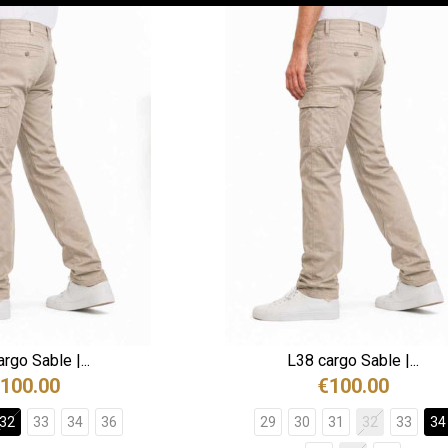
rgo Sable |...
L38 cargo Sable |...
100.00
€100.00
32
33
34
36
29
30
31
32
33
34