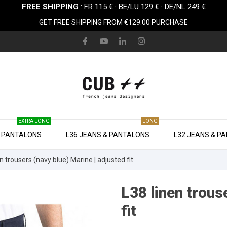
FREE SHIPPING
: FR 115 € · BE/LU 129 € · DE/NL 249 €
GET FREE SHIPPING FROM €129.00 PURCHASE
EXTRA LONG
LONG
& PANTALONS
L36 JEANS & PANTALONS
L32 JEANS & P
n trousers (navy blue) Marine | adjusted fit
L38 linen trous
fit