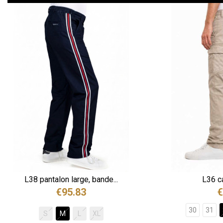
L38 pantalon large, bande...
L36 ca
€95.83
€
30
31
S
M
L
XL