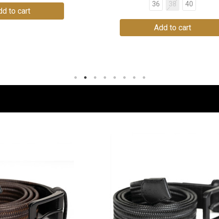
36
38
40
d to cart
Add to cart