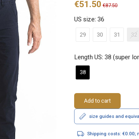
€51.50
€87.50
US size: 36
29
30
31
32
Length US: 38 (super l
38
Add to cart
size guides and equiv
Shipping costs: €0.00; 