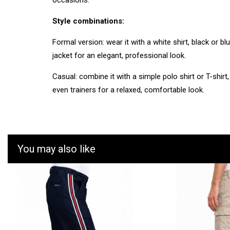
occasions.
Style combinations:
Formal version: wear it with a white shirt, black or bl
jacket for an elegant, professional look.
Casual: combine it with a simple polo shirt or T-shirt,
even trainers for a relaxed, comfortable look.
You may also like