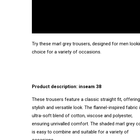
Try these marl grey trousers, designed for men looki
choice for a variety of occasions.
Product description: inseam 38
These trousers feature a classic straight fit, offering
stylish and versatile look. The flannel-inspired fabric 
ultra-soft blend of cotton, viscose and polyester,
ensuring unrivalled comfort. The shaded marl grey c
is easy to combine and suitable for a variety of