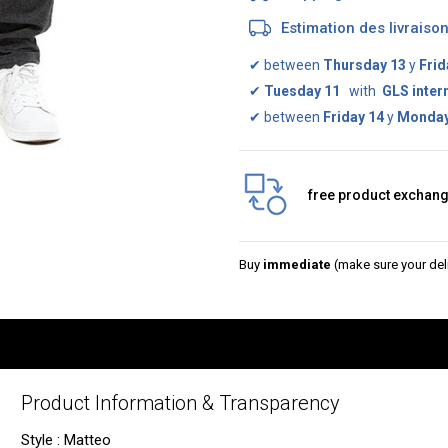
Estimation des livrais
✔
between
Thursday 13
y
Frid
✔
Tuesday 11
with
GLS inter
✔
between
Friday 14
y
Monday
free product exchan
Buy
immediate
(make sure your deli
Product Information & Transparency
Style : Matteo