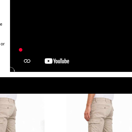
ue
 or