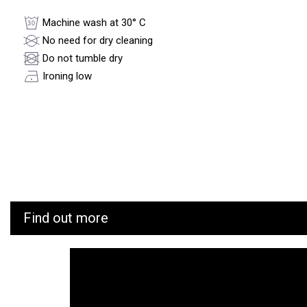
Machine wash at 30° C
No need for dry cleaning
Do not tumble dry
Ironing low
Find out more