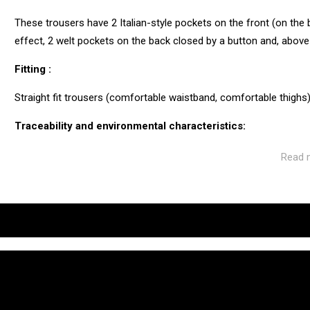
These trousers have 2 Italian-style pockets on the front (on the b
effect, 2 welt pockets on the back closed by a button and, above
Fitting :
Straight fit trousers (comfortable waistband, comfortable thighs).
Traceability and environmental characteristics:
CUB is as vigilant as possible throughout the manufacturing and
Read 
ecosystem of the factories and service providers we work with.
Manufacturing: Tunisia
Weaving: Turkey
Dyeing: Tunisia
Recycled fibres: No
Discharge of plastic microfibres: No