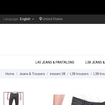
Language:
English
United States
keyboard_arrow_down
EXTRA LONG
L40 JEANS & PANTALONS
L38 JEANS 
Home
Jeans & Trousers
inseam 38
L38 trousers
L38 trou