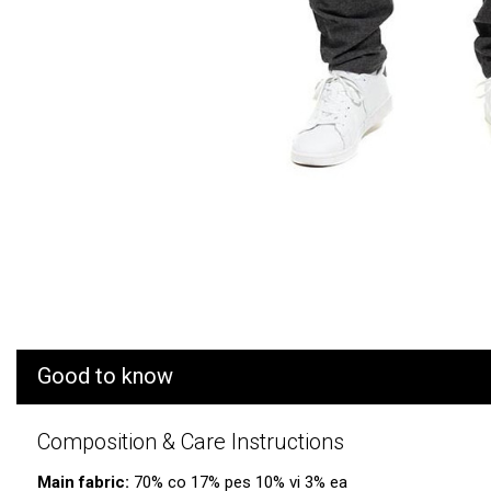
Good to know
Composition & Care Instructions
Main fabric:
70% co 17% pes 10% vi 3% ea