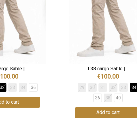
rgo Sable |...
L38 cargo Sable |...
100.00
€100.00
32
33
34
36
29
30
31
32
33
34
36
38
40
d to cart
Add to cart