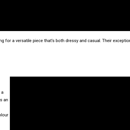
ng for a versatile piece that's both dressy and casual. Their except
 a
is an
olour