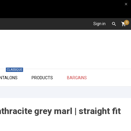

0
Sign in

shopping_cart
CLASSIQUE

ANTALONS
PRODUCTS
BARGAINS
hracite grey marl | straight fit