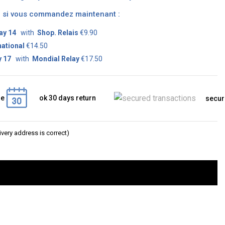
on si vous commandez maintenant :
ay 14
with
Shop. Relais
€9.90
national
€14.50
 17
with
Mondial Relay
€17.50
ge
ok 30 days return
secur
very address is correct)