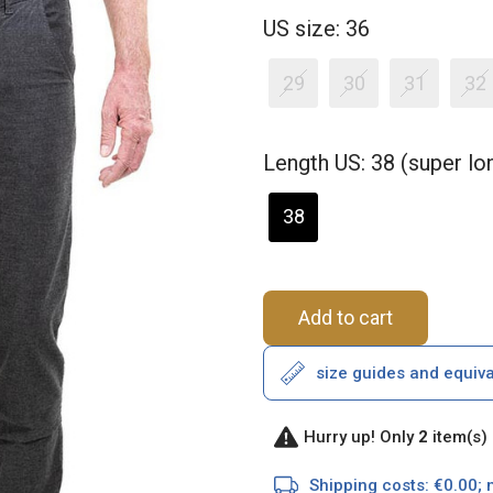
US size: 36
29
30
31
32
Length US: 38 (super l
38
Add to cart
size guides and equiv
Hurry up! Only
2
item(s) 
Shipping costs: €0.00; 