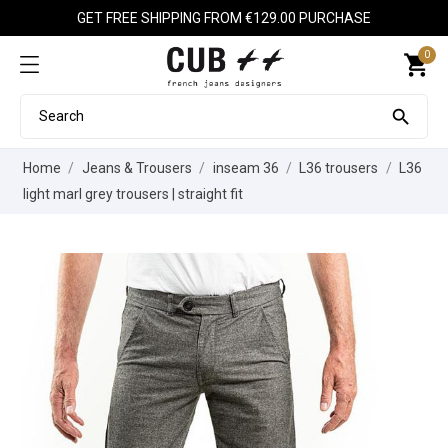
GET FREE SHIPPING FROM €129.00 PURCHASE
0
shopping_cart

Home
Jeans & Trousers
inseam 36
L36 trousers
L36
light marl grey trousers | straight fit