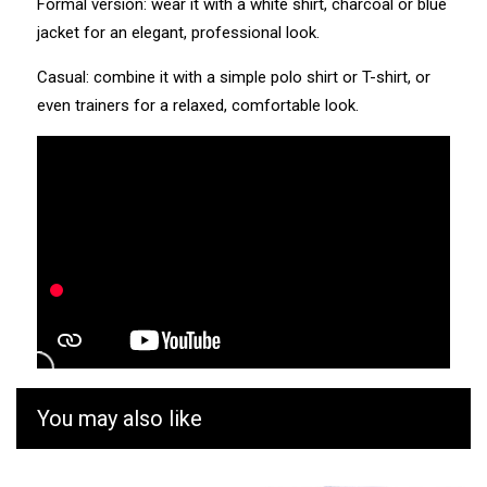
Formal version: wear it with a white shirt, charcoal or blue
jacket for an elegant, professional look.
Casual: combine it with a simple polo shirt or T-shirt, or
even trainers for a relaxed, comfortable look.
You may also like