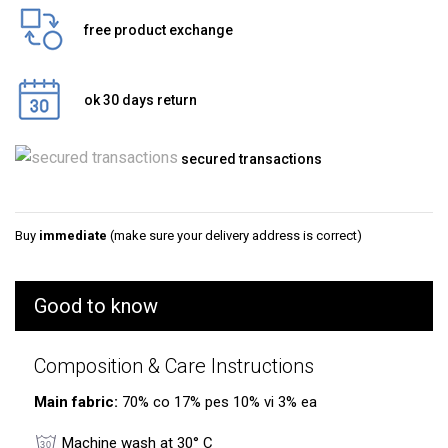
free product exchange
ok 30 days return
secured transactions
Buy
immediate
(make sure your delivery address is correct)
Good to know
Composition & Care Instructions
Main fabric:
70% co 17% pes 10% vi 3% ea
Machine wash at 30° C