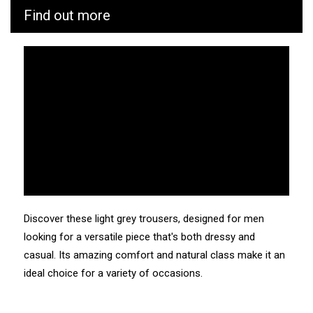
Find out more
CUB is as vigilant as possible throughout the
manufacturing and transport process of its products. We
know the values and ecosystem of the factories and
service providers we work with.
Manufacturing: Tunisia
Weaving: Turkey
Dyeing: Tunisia
Recycled fibres: No
Discharge of plastic microfibres: No
Discover these light grey trousers, designed for men
looking for a versatile piece that's both dressy and
casual. Its amazing comfort and natural class make it an
ideal choice for a variety of occasions.