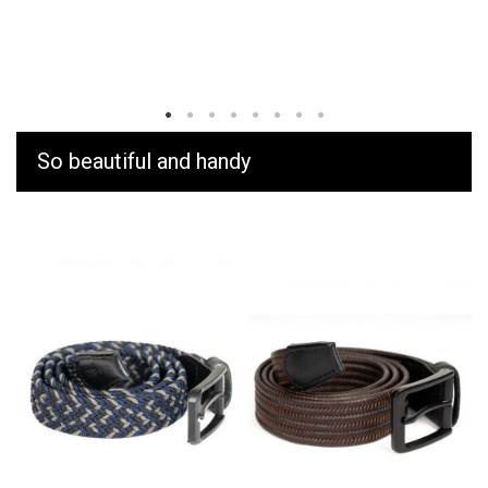
So beautiful and handy