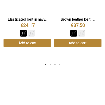
Elasticated belt in navy...
Brown leather belt |...
€24.17
€37.50
T1
T2
T1
T2
Add to cart
Add to cart