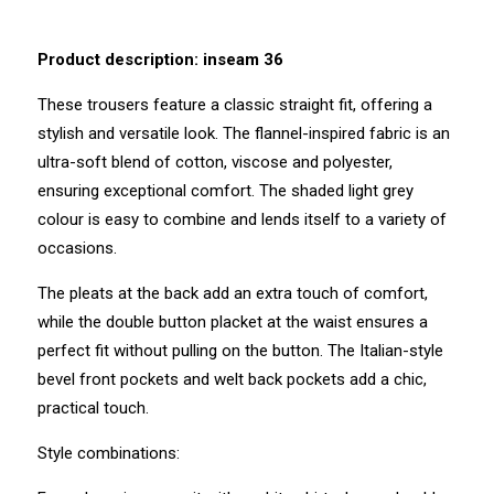
Product description: inseam 36
These trousers feature a classic straight fit, offering a
stylish and versatile look. The flannel-inspired fabric is an
ultra-soft blend of cotton, viscose and polyester,
ensuring exceptional comfort. The shaded light grey
colour is easy to combine and lends itself to a variety of
occasions.
The pleats at the back add an extra touch of comfort,
while the double button placket at the waist ensures a
perfect fit without pulling on the button. The Italian-style
bevel front pockets and welt back pockets add a chic,
practical touch.
Style combinations: