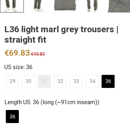
L36 light marl grey trousers |
straight fit
€69.83
€95.83
US size: 36
29
30
31
32
33
34
36
Length US: 36 (long (~91cm inseam))
36