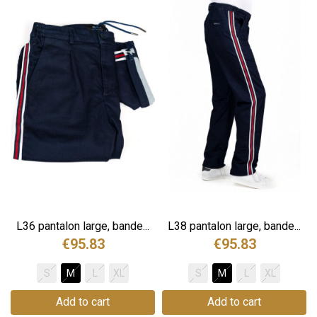
.
L36 pantalon large, bande...
L38 pantalon large, bande...
€95.83
€95.83
S
M
L
XL
S
M
L
XL
Add to cart
Add to cart