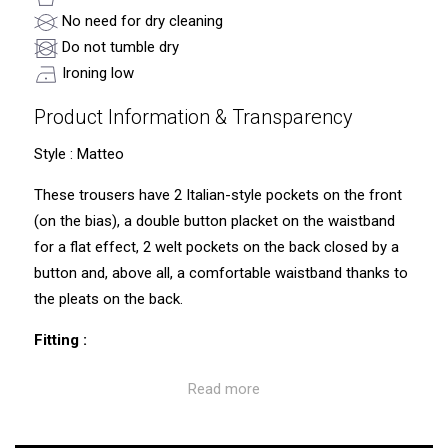
No need for dry cleaning
Do not tumble dry
Ironing low
Product Information & Transparency
Style : Matteo
These trousers have 2 Italian-style pockets on the front
(on the bias), a double button placket on the waistband
for a flat effect, 2 welt pockets on the back closed by a
button and, above all, a comfortable waistband thanks to
the pleats on the back.
Fitting :
Straight fit trousers (comfortable waistband, comfortable
Read more
thighs). Waist a little wider than the usual CUB trousers.
Traceability and environmental characteristics: