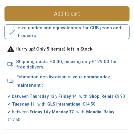
Add to cart
size guides and equivalences for CUB jeans and
trousers
Hurry up! Only
5
item(s) left in Stock!
Shipping costs: €0.00; missing only €129.00 for
free delivery.
Estimation des livraison si vous commandez
maintenant :
✔
between
Thursday 13
y
Friday 14
with
Shop. Relais
€9.90
✔
Tuesday 11
with
GLS international
€14.50
✔
between
Friday 14
y
Monday 17
with
Mondial Relay
€17.50