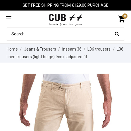
GET FREE SHIPPING FROM €129.00 PURCHASE
0
shopping_cart

Home
Jeans & Trousers
inseam 36
L36 trousers
L36
linen trousers (light beige) écru | adjusted fit