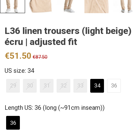
L36 linen trousers (light beige)
écru | adjusted fit
€51.50
€87.50
US size: 34
29
30
31
32
33
34
36
Length US: 36 (long (~91cm inseam))
36