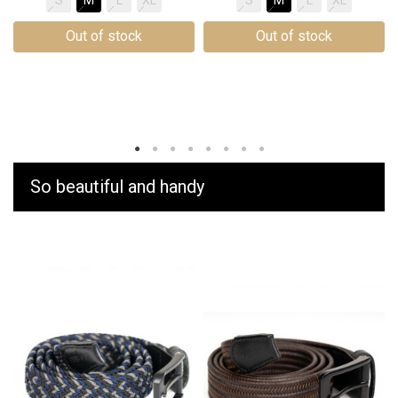
Out of stock
Out of stock
So beautiful and handy