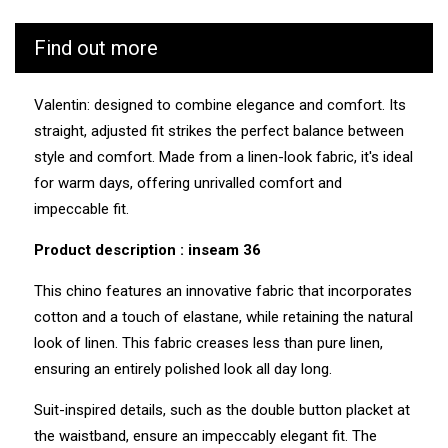
CUB is as vigilant as possible throughout the
Find out more
manufacturing and transport process of its products. We
know the values and ecosystem of the factories and
service providers we work with.
Valentin: designed to combine elegance and comfort. Its
straight, adjusted fit strikes the perfect balance between
Manufacturing: Tunisia
Weaving: Turkey
style and comfort. Made from a linen-look fabric, it's ideal
Dyeing: Tunisia
for warm days, offering unrivalled comfort and
Recycled fibres: No
Discharge of plastic microfibres: No
impeccable fit.
Product description : inseam 36
This chino features an innovative fabric that incorporates
cotton and a touch of elastane, while retaining the natural
look of linen. This fabric creases less than pure linen,
ensuring an entirely polished look all day long.
Suit-inspired details, such as the double button placket at
the waistband, ensure an impeccably elegant fit. The