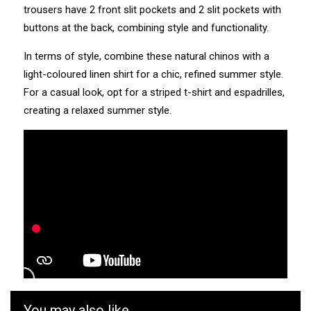
trousers have 2 front slit pockets and 2 slit pockets with
buttons at the back, combining style and functionality.
In terms of style, combine these natural chinos with a
light-coloured linen shirt for a chic, refined summer style.
For a casual look, opt for a striped t-shirt and espadrilles,
creating a relaxed summer style.
You may also like