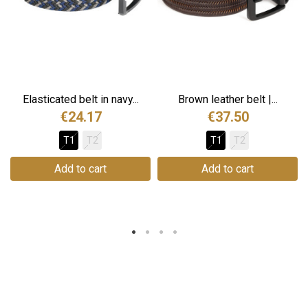
Elasticated belt in navy...
Brown leather belt |...
€24.17
€37.50
T1
T2
T1
T2
Add to cart
Add to cart