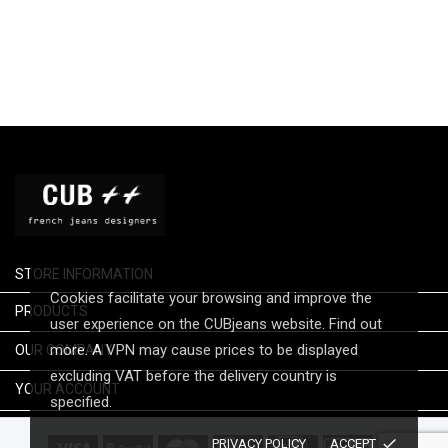
STORE INFORMATION
Cookies facilitate your browsing and improve the

PRODUCTS
user experience on the CUBjeans website. Find out

more. A VPN may cause prices to be displayed
OUR COMPANY
excluding VAT before the delivery country is

YOUR ACCOUNT
specified.
done
PRIVACY POLICY
ACCEPT