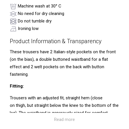
Machine wash at 30° C
No need for dry cleaning
Do not tumble dry
Ironing low
Product Information & Transparency
These trousers have 2 Italian-style pockets on the front
(on the bias), a double buttoned waistband for a flat
effect and 2 welt pockets on the back with button
fastening.
Fitting:
Trousers with an adjusted fit, straight hem (close
on thigh, but straight below the knee to the bottom of the
leg). The waistband is generously sized for comfort.
Read more
Traceability and environmental characteristics: