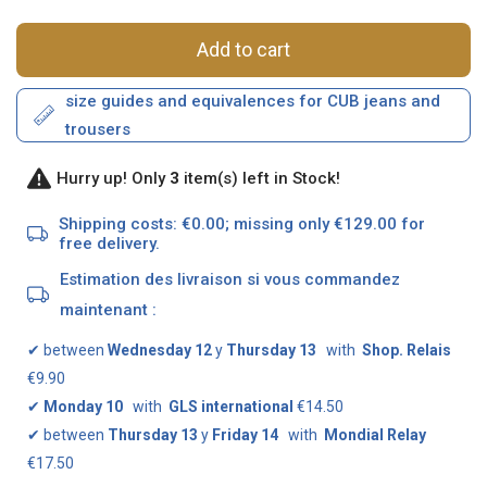
Add to cart
size guides and equivalences for CUB jeans and
trousers
Hurry up! Only
3
item(s) left in Stock!
Shipping costs: €0.00; missing only €129.00 for
free delivery.
Estimation des livraison si vous commandez
maintenant :
✔
between
Wednesday 12
y
Thursday 13
with
Shop. Relais
€9.90
✔
Monday 10
with
GLS international
€14.50
✔
between
Thursday 13
y
Friday 14
with
Mondial Relay
€17.50