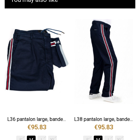
.
L36 pantalon large, bande...
L38 pantalon large, bande...
€95.83
€95.83
S
M
L
XL
S
M
L
XL