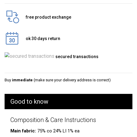
free product exchange
ok 30 days return
secured transactions
Buy
immediate
(make sure your delivery address is correct)
Good to know
Composition & Care Instructions
Main fabric:
75% co 24% LI 1% ea