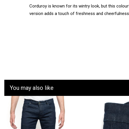
Corduroy is known for its wintry look, but this colour
version adds a touch of freshness and cheerfulness
You may also like