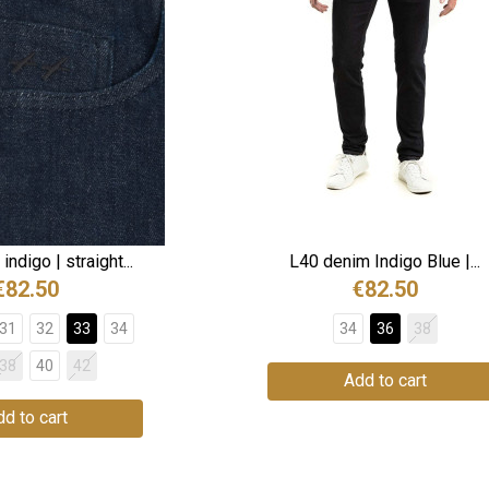
ndigo | straight...
L40 denim Indigo Blue |...
€82.50
€82.50
31
32
33
34
34
36
38
38
40
42
Add to cart
d to cart