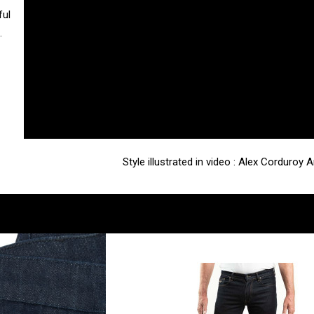
ful
.
Style illustrated in video : Alex Corduroy 