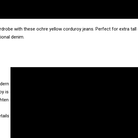
drobe with these ochre yellow corduroy jeans. Perfect for extra ta
tional denim.
odern
oy is
ghten
tails