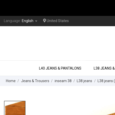
Language:
English
United States
keyboard_arrow_down
EXTRA LONG
L40 JEANS & PANTALONS
L38 JEANS 
Home
Jeans & Trousers
inseam 38
L38 jeans
L38 jeans 