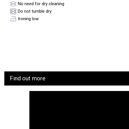
No need for dry cleaning
Do not tumble dry
Ironing low
Find out more