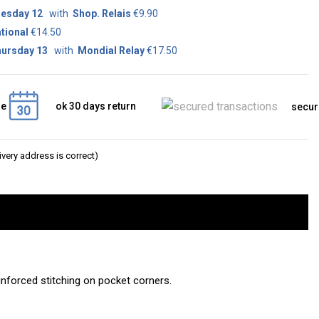
esday 12
with
Shop. Relais
€9.90
tional
€14.50
ursday 13
with
Mondial Relay
€17.50
ge
ok 30 days return
secur
very address is correct)
einforced stitching on pocket corners.