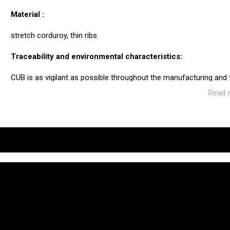
Material :
stretch corduroy, thin ribs.
Traceability and environmental characteristics:
CUB is as vigilant as possible throughout the manufacturing and
ecosystem of the factories and service providers we work with.
Read 
Manufacturing: Tunisia
Weaving: Italy
Dyeing: Tunisia
Recycled fibres: No
Discharge of plastic microfibres: No