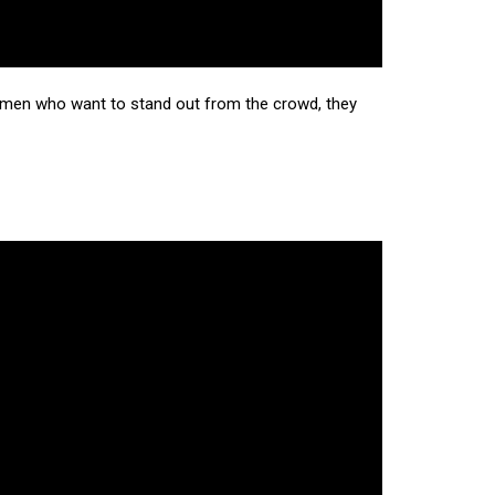
ll men who want to stand out from the crowd, they