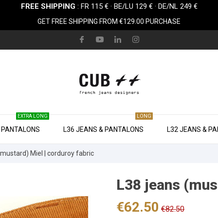
FREE SHIPPING
: FR 115 € · BE/LU 129 € · DE/NL 249 €
GET FREE SHIPPING FROM €129.00 PURCHASE
EXTRA LONG
LONG
& PANTALONS
L36 JEANS & PANTALONS
L32 JEANS & P
(mustard) Miel | corduroy fabric
L38 jeans (must
€62.50
€82.50