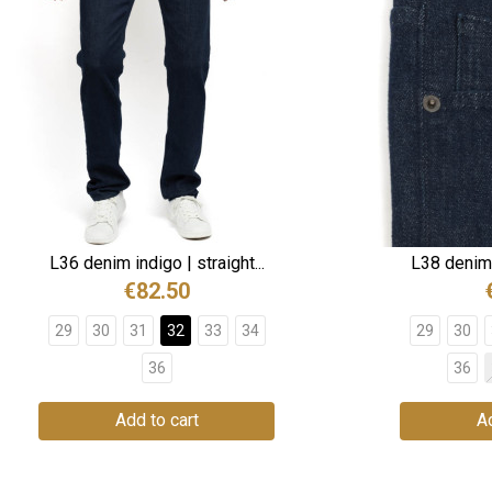
L36 denim indigo | straight...
L38 denim i
€82.50
29
30
31
32
33
34
29
30
36
36
Add to cart
Ad