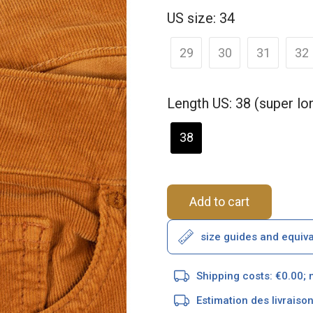
US size: 34
29
30
31
32
Length US: 38 (super l
38
Add to cart
size guides and equiv
Shipping costs: €0.00; 
Estimation des livrais