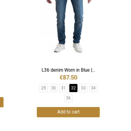
L36 denim Worn in Blue |...
€87.50
29
30
31
32
33
34
36
Add to cart