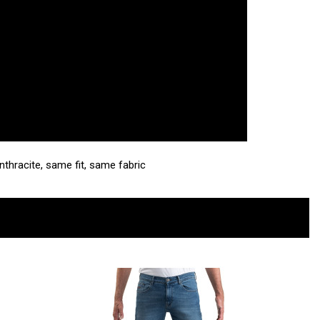
Anthracite, same fit, same fabric