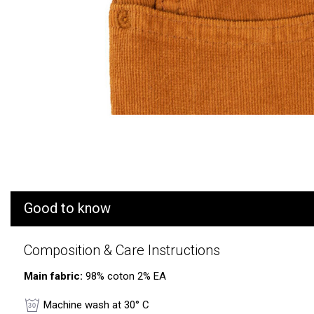
Good to know
Composition & Care Instructions
Main fabric:
98% coton 2% EA
Machine wash at 30° C