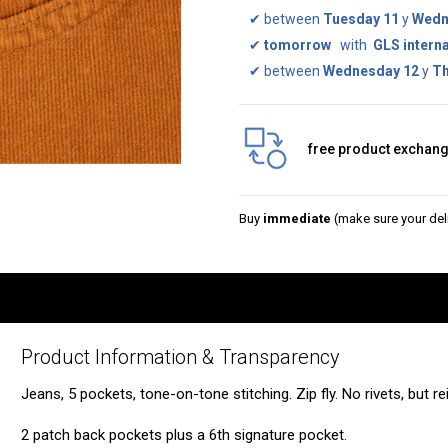
✔
between
Tuesday 11
y
Wedn
✔
tomorrow
with
GLS interna
✔
between
Wednesday 12
y
Th
free product exchan
Buy
immediate
(make sure your deli
Product Information & Transparency
Jeans, 5 pockets, tone-on-tone stitching. Zip fly. No rivets, but r
2 patch back pockets plus a 6th signature pocket.