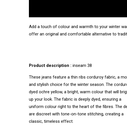
Add a touch of colour and warmth to your winter war
offer an original and comfortable alternative to tradi
Product description :
inseam 38
These jeans feature a thin ribs corduroy fabric, a m
and stylish choice for the winter season. The cordur
dyed ochre yellow, a bright, warm colour that will bri
up your look. The fabric is deeply dyed, ensuring a
uniform colour right to the heart of the fibres. The de
are discreet with tone-on-tone stitching, creating a
classic, timeless effect.