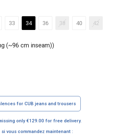
33
34
36
38
40
42
ong (~96 cm inseam))
alences for CUB jeans and trousers
missing only €129.00 for free delivery.
on si vous commandez maintenant :