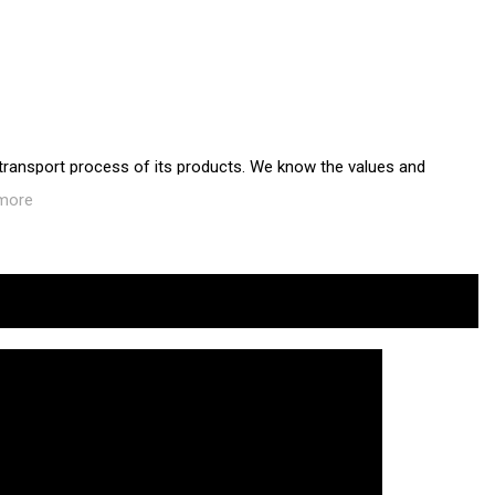
 transport process of its products. We know the values and
more