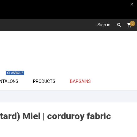

0
Sign in

shopping_cart
CLASSIQUE

ANTALONS
PRODUCTS
BARGAINS
ard) Miel | corduroy fabric