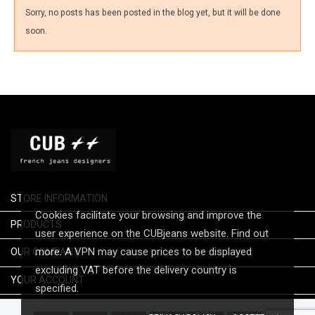
Sorry, no posts has been posted in the blog yet, but it will be done
soon.
STORE INFORMATION
Cookies facilitate your browsing and improve the

PRODUCTS
user experience on the CUBjeans website. Find out

more. A VPN may cause prices to be displayed
OUR COMPANY
excluding VAT before the delivery country is

YOUR ACCOUNT
specified.