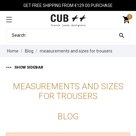
GET FREE SHIPPING FROM €129.00 PURCHASE
0
shopping_cart

Home
Blog
measurements and sizes for trousers
SHOW SIDEBAR
MEASUREMENTS AND SIZES
FOR TROUSERS
BLOG