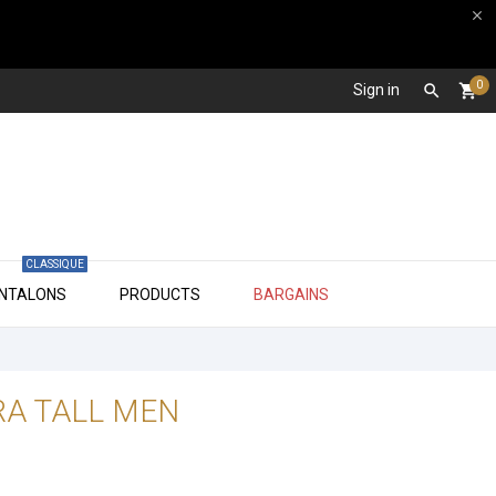

0
Sign in

shopping_cart
CLASSIQUE

ANTALONS
PRODUCTS
BARGAINS
RA TALL MEN