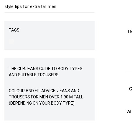
style tips for extra tall men
TAGS
U
THE CUBJEANS GUIDE TO BODY TYPES
AND SUITABLE TROUSERS
C
COLOUR AND FIT ADVICE: JEANS AND
TROUSERS FOR MEN OVER 1.90 M TALL
(DEPENDING ON YOUR BODY TYPE)
Whe