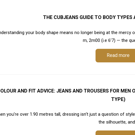
THE CUBJEANS GUIDE TO BODY TYPES 
nderstanding your body shape means no longer being at the mercy of
m, 2m00 (i.e 6’7) — the ques
Read more
OLOUR AND FIT ADVICE: JEANS AND TROUSERS FOR MEN O
TYPE)
n you're over 1.90 metres tall, dressing isn't just a question of styl
the silhouette, and.