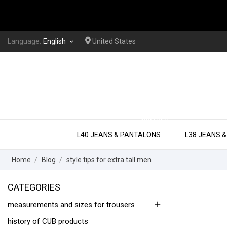
Language:
English
United States
keyboard_arrow_down
EXTRA LONG
L40 JEANS & PANTALONS
L38 JEANS 
Home
Blog
style tips for extra tall men
CATEGORIES
add
measurements and sizes for trousers
history of CUB products