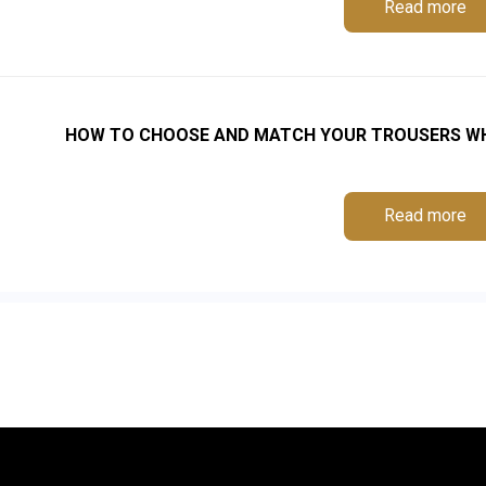
Read more
HOW TO CHOOSE AND MATCH YOUR TROUSERS WHE
Read more