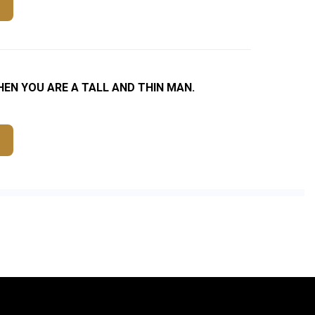
N YOU ARE A TALL AND THIN MAN.