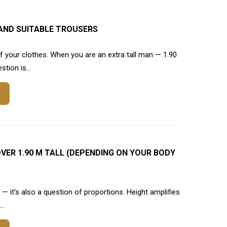
AND SUITABLE TROUSERS
 your clothes. When you are an extra tall man — 1.90
tion is...
VER 1.90 M TALL (DEPENDING ON YOUR BODY
e — it's also a question of proportions. Height amplifies
..