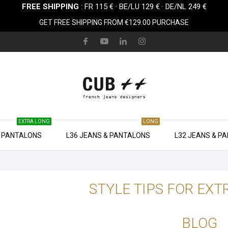
FREE SHIPPING
: FR 115 € · BE/LU 129 € · DE/NL 249 €
GET FREE SHIPPING FROM €129.00 PURCHASE
EXTRA LONG
LONG
& PANTALONS
L36 JEANS & PANTALONS
L32 JEANS & P
STYLE TIPS FOR EXT
BLOG