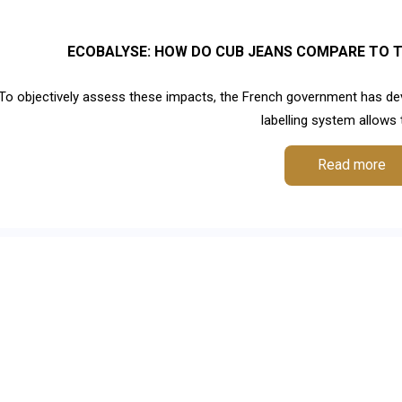
ECOBALYSE: HOW DO CUB JEANS COMPARE TO T
To objectively assess these impacts, the French government has dev
labelling system allows te
Read more