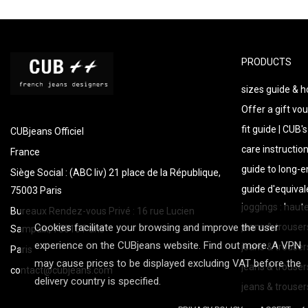
PRODUCTS
sizes guide & 
Offer a gift vou
fit guide | CUB'
CUBjeans Officiel
care instructio
France
guide to long-
Siège Social : (ABC liv) 21 place de la République,
guide d'equival
75003 Paris
joggings : haut
Bureaux Rendez-vous Privé : 16 rue Lucien
Cookies facilitate your browsing and improve the user
jeans & trouser
Sampaix, 75010 Paris
experience on the CUBjeans website. Find out more. A VPN
jeans & trouser
Paris
may cause prices to be displayed excluding VAT before the
jeans & trousers
contact@cubjeans.com
delivery country is specified.
jeans & trouse