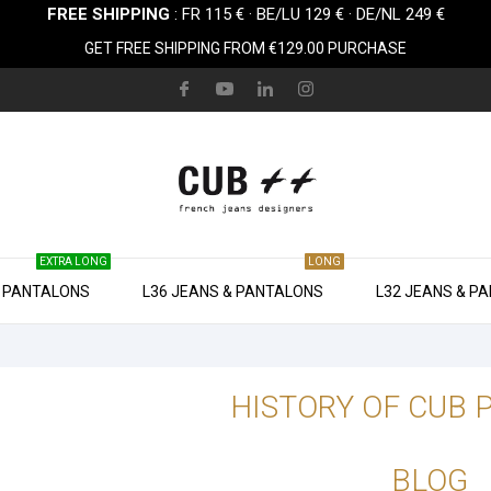
FREE SHIPPING
: FR 115 € · BE/LU 129 € · DE/NL 249 €
GET FREE SHIPPING FROM €129.00 PURCHASE
EXTRA LONG
LONG
& PANTALONS
L36 JEANS & PANTALONS
L32 JEANS & P
HISTORY OF CUB 
BLOG