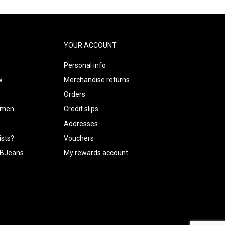
YOUR ACCOUNT
Personal info
w
Merchandise returns
Orders
m men
Credit slips
Addresses
ists?
Vouchers
CUBJeans
My rewards account