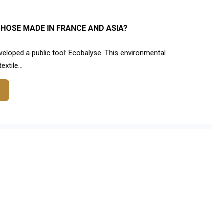
HOSE MADE IN FRANCE AND ASIA?
eloped a public tool: Ecobalyse. This environmental
xtile...