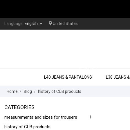
Language:
English
United States
keyboard_arrow_down
EXTRA LONG
L40 JEANS & PANTALONS
L38 JEANS 
Home
Blog
history of CUB products
CATEGORIES
add
measurements and sizes for trousers
history of CUB products