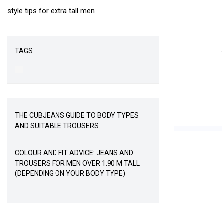
style tips for extra tall men
TAGS
THE CUBJEANS GUIDE TO BODY TYPES
AND SUITABLE TROUSERS
COLOUR AND FIT ADVICE: JEANS AND
TROUSERS FOR MEN OVER 1.90 M TALL
(DEPENDING ON YOUR BODY TYPE)