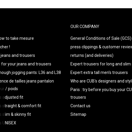
OUR COMPANY
how to take mesure
General Conditions of Sale (GCS)
cher !
press clippings & customer revie
s jeans and trousers
returns (and deliveries)
n for your jeans and trousers
Expert trousers for long and sli
enough jogging pants: L36 and L38
Expert extra tall men's trousers
ence de tailles jeans pantalon
Who are CUB's designers and styl
eur / poids
Paris : try before you buy your 
s adjusted fit
trousers
s straight & comfort fit
Contact us
 slim & skinny fit
Sitemap
rs UNISEX